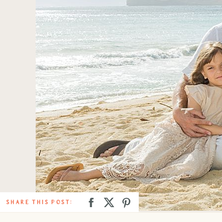
SHARE THIS POST: