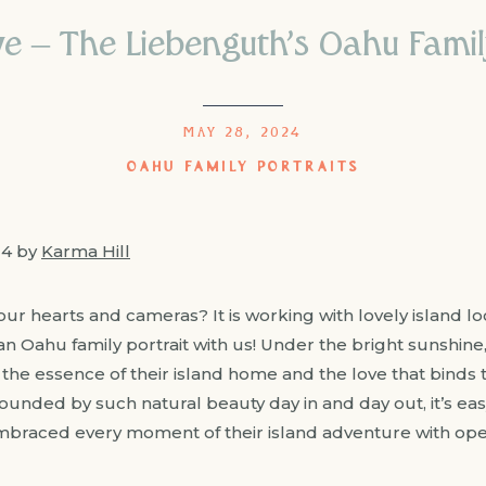
e – The Liebenguth’s Oahu Family
MAY 28, 2024
OAHU FAMILY PORTRAITS
24 by
Karma Hill
ur hearts and cameras? It is working with lovely island lo
 Oahu family portrait with us! Under the bright sunshine, 
the essence of their island home and the love that binds 
nded by such natural beauty day in and day out, it’s easy 
mbraced every moment of their island adventure with open