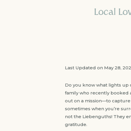
Local Lov
Last Updated on May 28, 20
Do you know what lights up o
family who recently booked an
out on a mission—to capture 
sometimes when you’re surrou
not the Liebenguths! They e
gratitude.