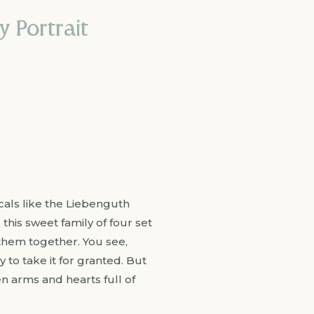
 Portrait
cals like the Liebenguth
this sweet family of four set
them together. You see,
to take it for granted. But
 arms and hearts full of