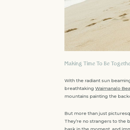
Making Time To Be Together
With the radiant sun beaming
breathtaking
Waimanalo Be
mountains painting the back
But more than just picturesqu
They’re no strangers to the b
bask in the moment, and immor