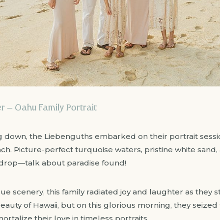
 – Oahu Family Portrait
 down, the Liebenguths embarked on their portrait sessi
ach
. Picture-perfect turquoise waters, pristine white sand,
drop—talk about paradise found!
e scenery, this family radiated joy and laughter as they s
eauty of Hawaii, but on this glorious morning, they seized
talize their love in timeless portraits.