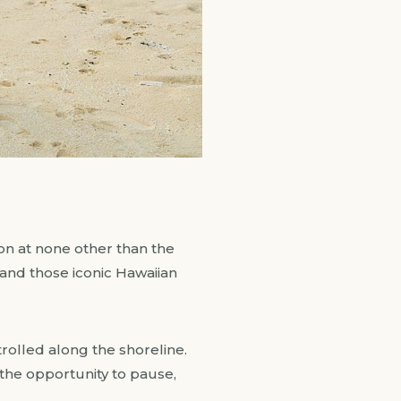
on at none other than the
 and those iconic Hawaiian
trolled along the shoreline.
 the opportunity to pause,