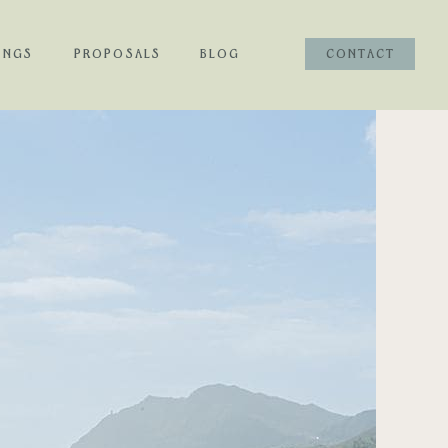
INGS
PROPOSALS
BLOG
CONTACT