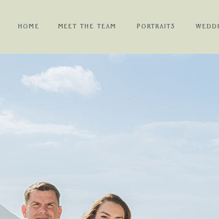
HOME
MEET THE TEAM
PORTRAITS
WEDD