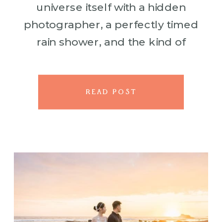
universe itself with a hidden
photographer, a perfectly timed
rain shower, and the kind of
magic that makes you believe in
forever. Kerwin pulled off
exactly that for their Big […]
READ POST