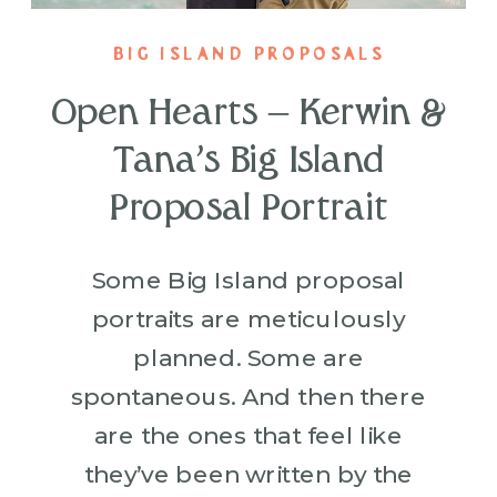
BIG ISLAND PROPOSALS
Open Hearts – Kerwin &
Tana’s Big Island
Proposal Portrait
Some Big Island proposal
portraits are meticulously
planned. Some are
spontaneous. And then there
are the ones that feel like
they’ve been written by the