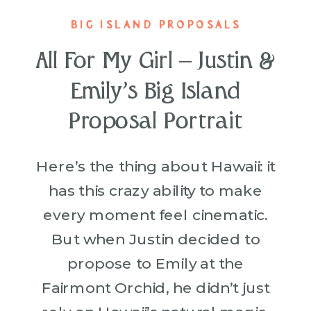
BIG ISLAND PROPOSALS
All For My Girl – Justin &
Emily’s Big Island
Proposal Portrait
Here’s the thing about Hawaii: it
has this crazy ability to make
every moment feel cinematic.
But when Justin decided to
propose to Emily at the
Fairmont Orchid, he didn’t just