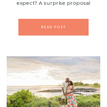
expect? A surprise proposal
that left everyone speechless, in
the best way. This session
started […]
READ POST