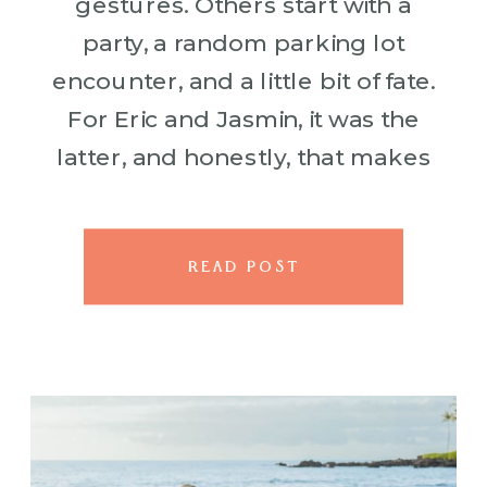
gestures. Others start with a
party, a random parking lot
encounter, and a little bit of fate.
For Eric and Jasmin, it was the
latter, and honestly, that makes
it all the more perfect. Eric was
hosting […]
READ POST