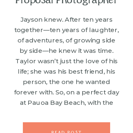
Proposal Photographer
Jayson knew. After ten years
together—ten years of laughter,
of adventures, of growing side
by side—he knew it was time.
Taylor wasn’t just the love of his
life; she was his best friend, his
person, the one he wanted
forever with. So, on a perfect day
at Pauoa Bay Beach, with the
waves rolling in […]
READ POST