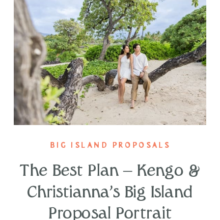
BIG ISLAND PROPOSALS
The Best Plan – Kengo &
Christianna’s Big Island
Proposal Portrait