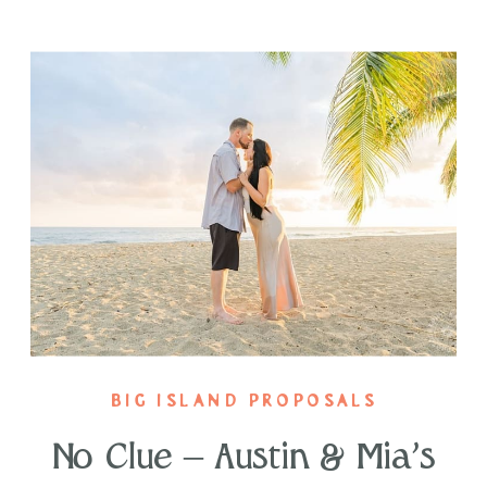
BIG ISLAND PROPOSALS
No Clue – Austin & Mia’s