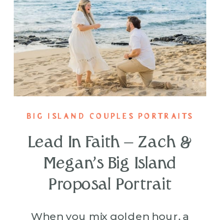
BIG ISLAND COUPLES PORTRAITS
Lead In Faith – Zach &
Megan’s Big Island
Proposal Portrait
When you mix golden hour, a