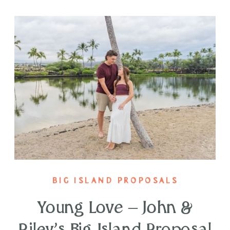
BIG ISLAND PROPOSALS
Young Love – John &