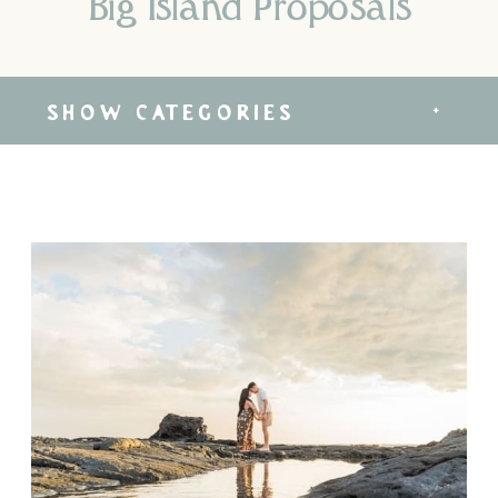
Big Island Proposals
SHOW CATEGORIES
+