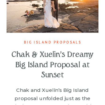
BIG ISLAND PROPOSALS
Chak & Xuelin’s Dreamy
Big Island Proposal at
Sunset
Chak and Xuelin’s Big Island
proposal unfolded just as the