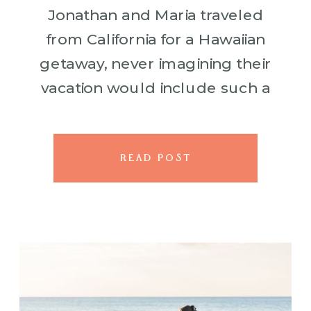
Jonathan and Maria traveled
from California for a Hawaiian
getaway, never imagining their
vacation would include such a
life changing surprise. As the
waves rolled gently onto the
lava rocks and the sky glowed
READ POST
with […]