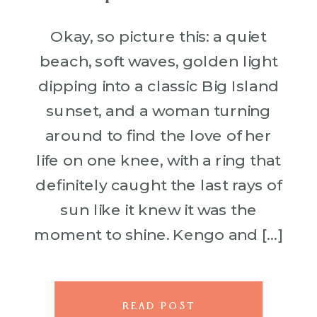
Okay, so picture this: a quiet
beach, soft waves, golden light
dipping into a classic Big Island
sunset, and a woman turning
around to find the love of her
life on one knee, with a ring that
definitely caught the last rays of
sun like it knew it was the
moment to shine. Kengo and […]
READ POST