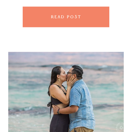
golden sand and the sky can’t
[…]
READ POST