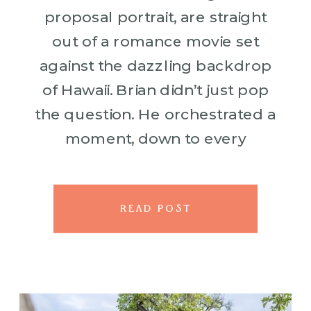
proposal portrait, are straight
out of a romance movie set
against the dazzling backdrop
of Hawaii. Brian didn’t just pop
the question. He orchestrated a
moment, down to every
beautiful, heartfelt, petal-filled
detail. With the stunning
Fairmont Orchid setting the […]
READ POST