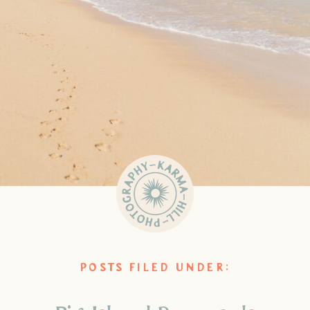
POSTS FILED UNDER: