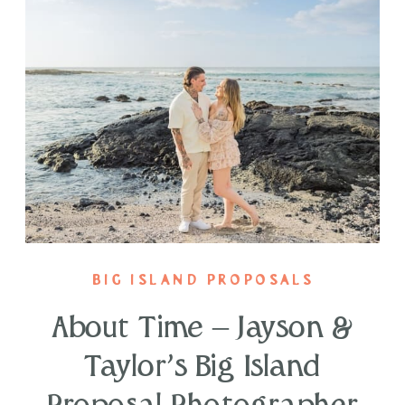
BIG ISLAND PROPOSALS
About Time – Jayson &
Taylor’s Big Island