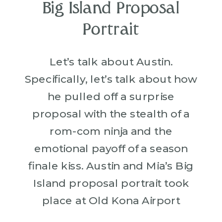
Big Island Proposal
Portrait
Let’s talk about Austin.
Specifically, let’s talk about how
he pulled off a surprise
proposal with the stealth of a
rom-com ninja and the
emotional payoff of a season
finale kiss. Austin and Mia’s Big
Island proposal portrait took
place at Old Kona Airport
Beach, where lava rocks meet