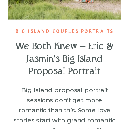
BIG ISLAND COUPLES PORTRAITS
We Both Knew – Eric &
Jasmin’s Big Island
Proposal Portrait
Big Island proposal portrait
sessions don’t get more
romantic than this. Some love
stories start with grand romantic