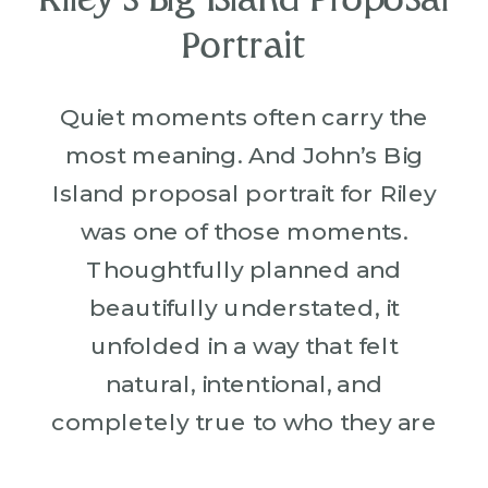
Riley’s Big Island Proposal
Portrait
Quiet moments often carry the
most meaning. And John’s Big
Island proposal portrait for Riley
was one of those moments.
Thoughtfully planned and
beautifully understated, it
unfolded in a way that felt
natural, intentional, and
completely true to who they are
together. Both John and Riley