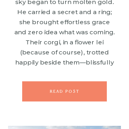
sky began to turn molten gold.
He carried a secret and a ring;
she brought effortless grace
and zero idea what was coming.
Their corgi, in a flower lei
(because of course), trotted
happily beside them—blissfully
unaware it was about to witness
something major. Love, […]
READ POST