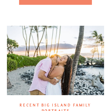
RECENT BIG ISLAND FAMILY
PORTRAITS