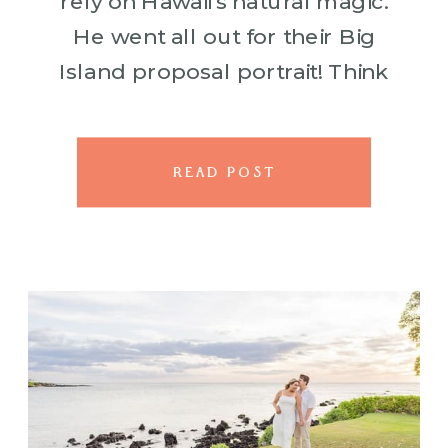
rely on Hawaii’s natural magic.
He went all out for their Big
Island proposal portrait! Think
flower petals scattered across
the lush green lawn, […]
READ POST