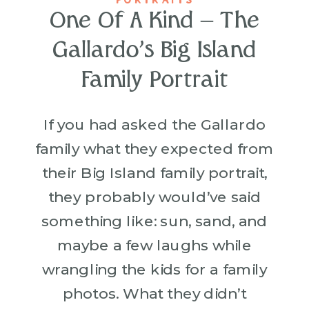
One Of A Kind – The
Gallardo’s Big Island
Family Portrait
If you had asked the Gallardo
family what they expected from
their Big Island family portrait,
they probably would’ve said
something like: sun, sand, and
maybe a few laughs while
wrangling the kids for a family
photos. What they didn’t