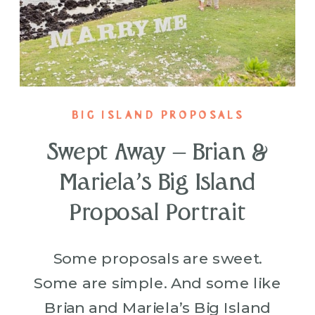
BIG ISLAND PROPOSALS
Swept Away – Brian &
Mariela’s Big Island
Proposal Portrait
Some proposals are sweet.
Some are simple. And some like
Brian and Mariela’s Big Island