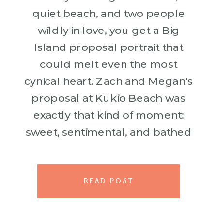
quiet beach, and two people
wildly in love, you get a Big
Island proposal portrait that
could melt even the most
cynical heart. Zach and Megan’s
proposal at Kukio Beach was
exactly that kind of moment:
sweet, sentimental, and bathed
in the kind of tropical light that
makes everything […]
READ POST