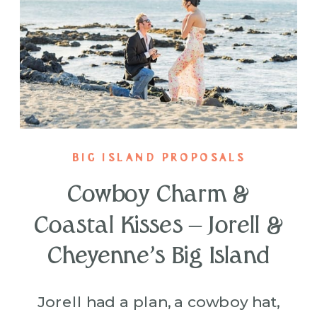
BIG ISLAND PROPOSALS
Cowboy Charm &
Coastal Kisses – Jorell &
Cheyenne’s Big Island
Proposal
Jorell had a plan, a cowboy hat,