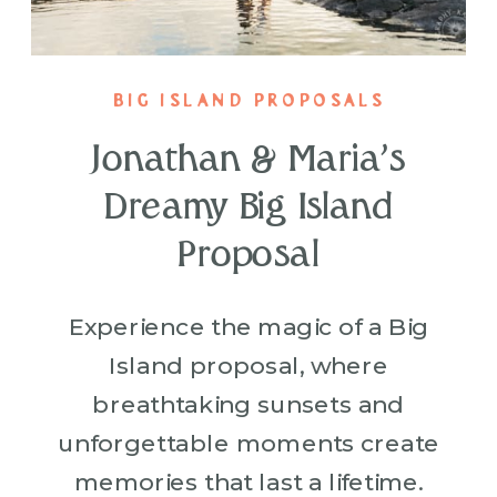
BIG ISLAND PROPOSALS
Jonathan & Maria’s
Dreamy Big Island
Proposal
Experience the magic of a Big
Island proposal, where
breathtaking sunsets and
unforgettable moments create
memories that last a lifetime.