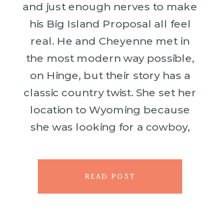
and just enough nerves to make
his Big Island Proposal all feel
real. He and Cheyenne met in
the most modern way possible,
on Hinge, but their story has a
classic country twist. She set her
location to Wyoming because
she was looking for a cowboy,
and somehow […]
READ POST