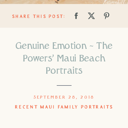
SHARE THIS POST:
Genuine Emotion ~ The
Powers’ Maui Beach
Portraits
SEPTEMBER 28, 2018
RECENT MAUI FAMILY PORTRAITS