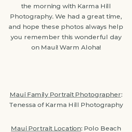
the morning with Karma Hill
Photography. We had a great time,
and hope these photos always help
you remember this wonderful day
on Maui! Warm Aloha!
Maui Family Portrait Photographer
:
Tenessa of Karma Hill Photography
Maui Portrait Location
: Polo Beach