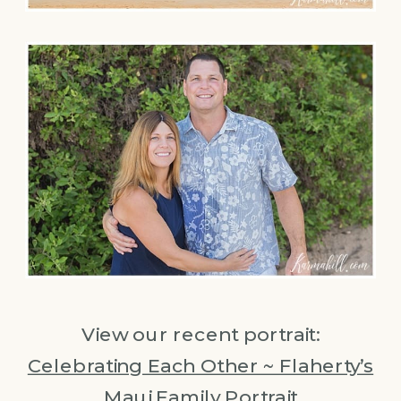
View our recent portrait:
Celebrating Each Other ~ Flaherty’s
Maui Family Portrait