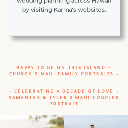
wedding planning across Hawaii
by visiting Karma's websites.
HAPPY TO BE ON THIS ISLAND ~
CHURCH’S MAUI FAMILY PORTRAITS
»
«
CELEBRATING A DECADE OF LOVE ~
SAMANTHA & TYLER’S MAUI COUPLES
PORTRAIT