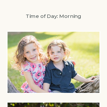
Time of Day: Morning