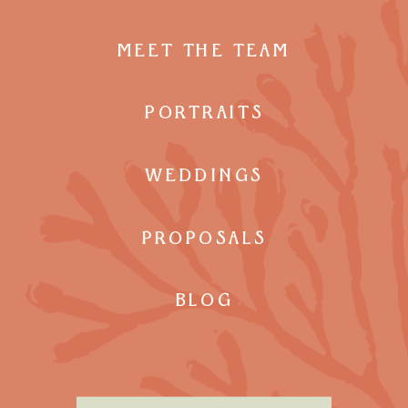
MEET THE TEAM
PORTRAITS
WEDDINGS
PROPOSALS
BLOG