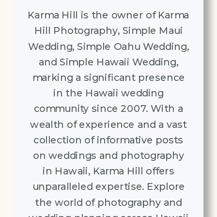
Karma Hill is the owner of Karma
Hill Photography, Simple Maui
Wedding, Simple Oahu Wedding,
and Simple Hawaii Wedding,
marking a significant presence
in the Hawaii wedding
community since 2007. With a
wealth of experience and a vast
collection of informative posts
on weddings and photography
in Hawaii, Karma Hill offers
unparalleled expertise. Explore
the world of photography and