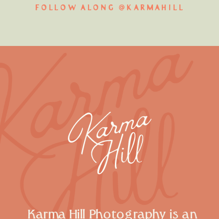
FOLLOW ALONG @KARMAHILL
Karma Hill Photography is an