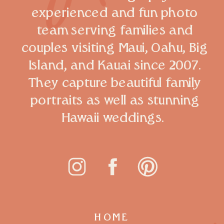
experienced and fun photo
team serving families and
couples visiting Maui, Oahu, Big
Island, and Kauai since 2007.
They capture beautiful family
portraits as well as stunning
Hawaii weddings.
HOME