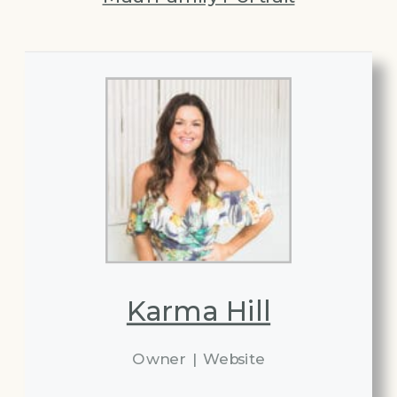
Karma Hill
Owner
|
Website