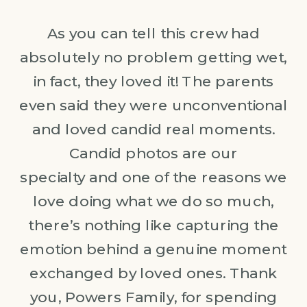
As you can tell this crew had
absolutely no problem getting wet,
in fact, they loved it! The parents
even said they were unconventional
and loved candid real moments.
Candid photos are our
specialty and one of the reasons we
love doing what we do so much,
there’s nothing like capturing the
emotion behind a genuine moment
exchanged by loved ones. Thank
you, Powers Family, for spending