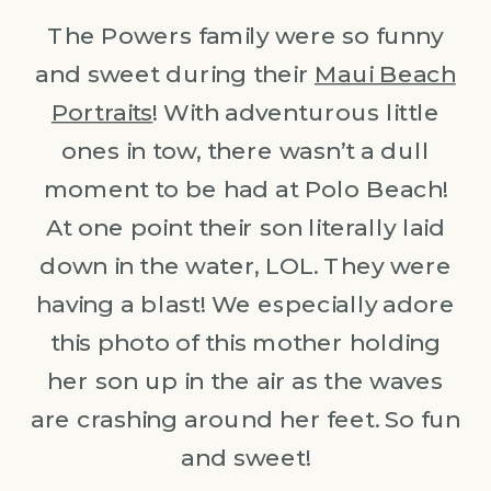
The Powers family were so funny
and sweet during their
Maui Beach
Portraits
! With adventurous little
ones in tow, there wasn’t a dull
moment to be had at Polo Beach!
At one point their son literally laid
down in the water, LOL. They were
having a blast! We especially adore
this photo of this mother holding
her son up in the air as the waves
are crashing around her feet. So fun
and sweet!