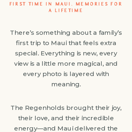
FIRST TIME IN MAUI, MEMORIES FOR
A LIFETIME
There’s something about a family’s
first trip to Maui that feels extra
special. Everything is new, every
view is a little more magical, and
every photo is layered with
meaning.
The Regenholds brought their joy,
their love, and their incredible
energy—and Maui delivered the