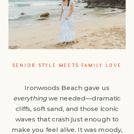
SENIOR STYLE MEETS FAMILY LOVE
Ironwoods Beach gave us
everything
we needed—dramatic
cliffs, soft sand, and those iconic
waves that crash just enough to
make you feel alive. It was moody,