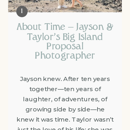
About Time – Jayson &
Taylor’s Big Island
Proposal
Photographer
Jayson knew. After ten years
together—ten years of
laughter, of adventures, of
growing side by side—he
knew it was time. Taylor wasn’t
just the love of his life; she was