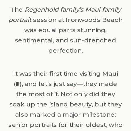
The
Regenhold family’s Maui family
portrait
session at Ironwoods Beach
was equal parts stunning,
sentimental, and sun-drenched
perfection.
It was their first time visiting Maui
(!!!), and let’s just say—they made
the most of it. Not only did they
soak up the island beauty, but they
also marked a major milestone:
senior portraits for their oldest, who