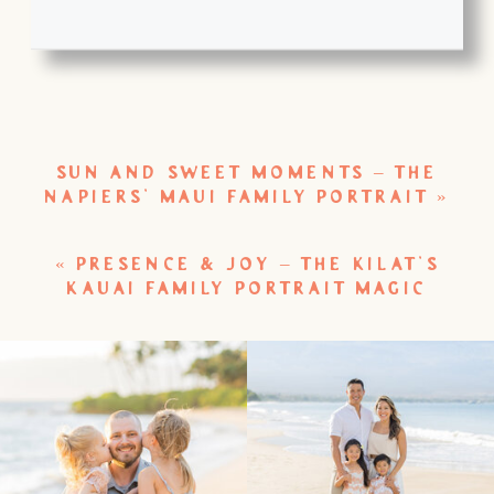
SUN AND SWEET MOMENTS – THE
NAPIERS’ MAUI FAMILY PORTRAIT
»
«
PRESENCE & JOY – THE KILAT’S
KAUAI FAMILY PORTRAIT MAGIC