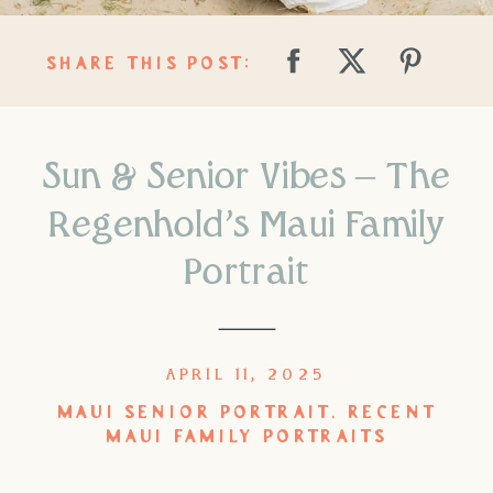
SHARE THIS POST:
Sun & Senior Vibes – The
Regenhold’s Maui Family
Portrait
APRIL 11, 2025
MAUI SENIOR PORTRAIT
,
RECENT
MAUI FAMILY PORTRAITS