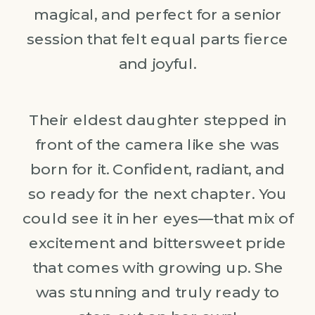
magical, and perfect for a senior
session that felt equal parts fierce
and joyful.
Their eldest daughter stepped in
front of the camera like she was
born for it. Confident, radiant, and
so ready for the next chapter. You
could see it in her eyes—that mix of
excitement and bittersweet pride
that comes with growing up. She
was stunning and truly ready to