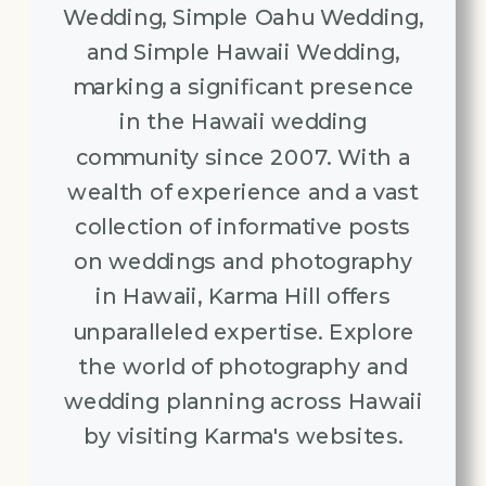
Wedding, Simple Oahu Wedding,
and Simple Hawaii Wedding,
marking a significant presence
in the Hawaii wedding
community since 2007. With a
wealth of experience and a vast
collection of informative posts
on weddings and photography
in Hawaii, Karma Hill offers
unparalleled expertise. Explore
the world of photography and
wedding planning across Hawaii
by visiting Karma's websites.