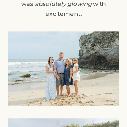
was
absolutely glowing
with
excitement!