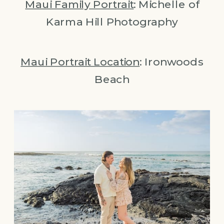
Maui Family Portrait
: Michelle of
Karma Hill Photography
Maui Portrait Location
: Ironwoods
Beach