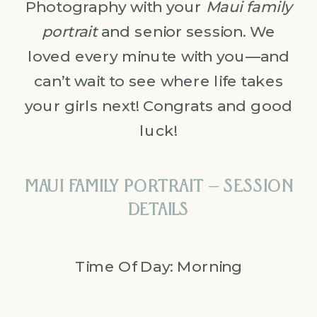
Photography with your
Maui family
portrait
and senior session. We
loved every minute with you—and
can’t wait to see where life takes
your girls next! Congrats and good
luck!
MAUI FAMILY PORTRAIT – SESSION
DETAILS
Time Of Day: Morning