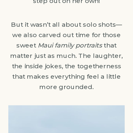
step out on her own!
But it wasn’t all about solo shots—
we also carved out time for those
sweet
Maui family portraits
that
matter just as much. The laughter,
the inside jokes, the togetherness
that makes everything feel a little
more grounded.