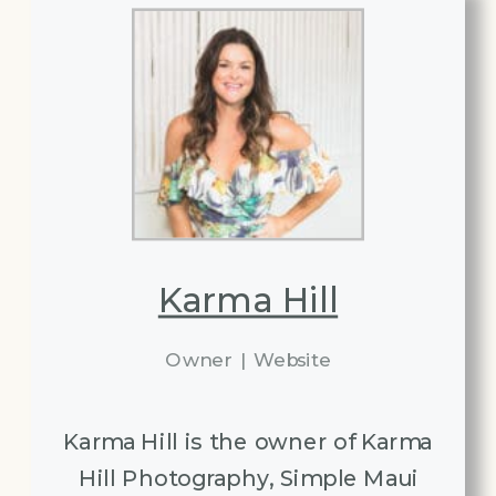
Karma Hill
Owner
|
Website
Karma Hill is the owner of Karma
Hill Photography, Simple Maui