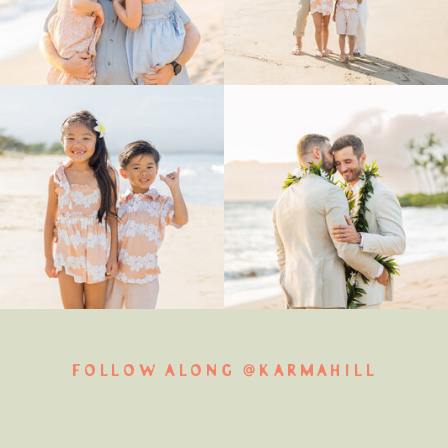
FOLLOW ALONG @KARMAHILL