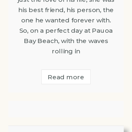
his best friend, his person, the
one he wanted forever with.
So, on a perfect day at Pauoa
Bay Beach, with the waves
rolling in
Read more