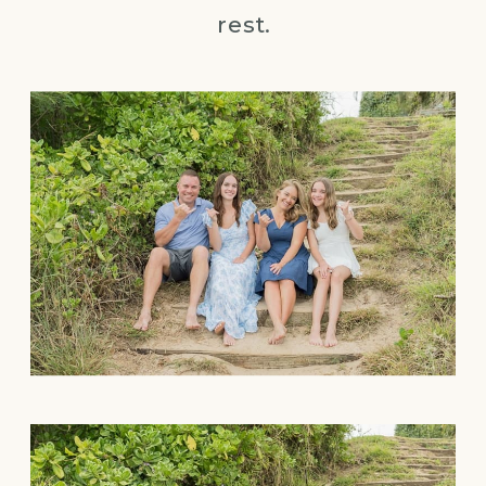
rest.