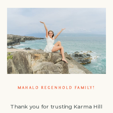
MAHALO REGENHOLD FAMILY!
Thank you for trusting Karma Hill