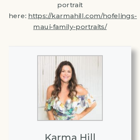
portrait
here:
https://karmahill.com/hofelings-
maui-family-portraits/
Karma Hill