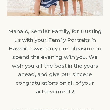
Mahalo, Semler Family, for trusting
us with your Family Portraits in
Hawaii. It was truly our pleasure to
spend the evening with you. We
wish you all the best in the years
ahead, and give our sincere
congratulations on all of your
achievements!