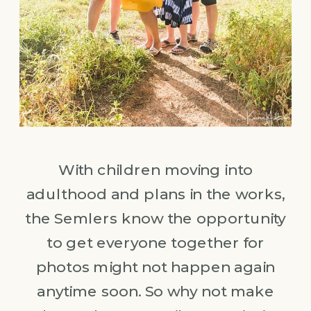
With children moving into
adulthood and plans in the works,
the Semlers know the opportunity
to get everyone together for
photos might not happen again
anytime soon. So why not make