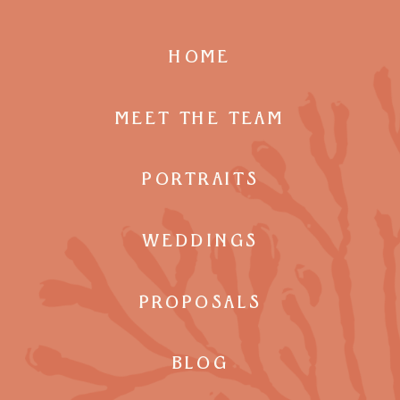
HOME
MEET THE TEAM
PORTRAITS
WEDDINGS
PROPOSALS
BLOG