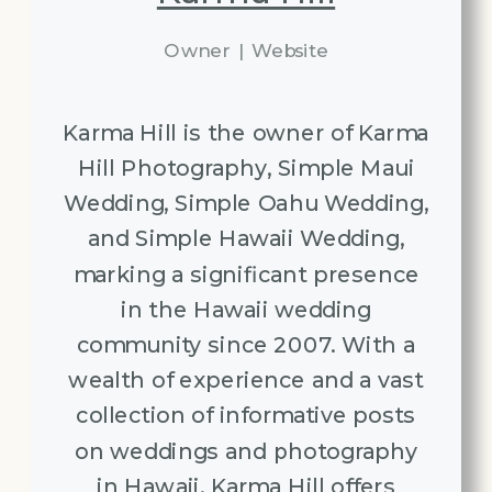
Owner
|
Website
Karma Hill is the owner of Karma
Hill Photography, Simple Maui
Wedding, Simple Oahu Wedding,
and Simple Hawaii Wedding,
marking a significant presence
in the Hawaii wedding
community since 2007. With a
wealth of experience and a vast
collection of informative posts
on weddings and photography
in Hawaii, Karma Hill offers