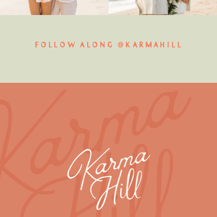
FOLLOW ALONG @KARMAHILL