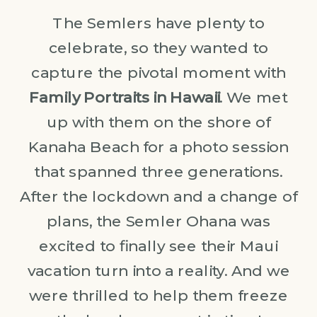
The Semlers have plenty to
celebrate, so they wanted to
capture the pivotal moment with
Family Portraits in Hawaii
. We met
up with them on the shore of
Kanaha Beach for a photo session
that spanned three generations.
After the lockdown and a change of
plans, the Semler Ohana was
excited to finally see their Maui
vacation turn into a reality. And we
were thrilled to help them freeze