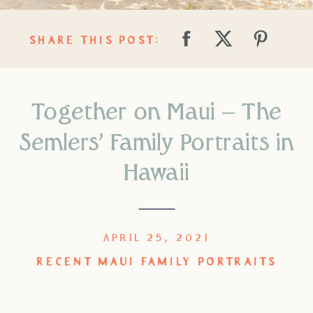
SHARE THIS POST:
Together on Maui – The
Semlers’ Family Portraits in
Hawaii
APRIL 25, 2021
RECENT MAUI FAMILY PORTRAITS