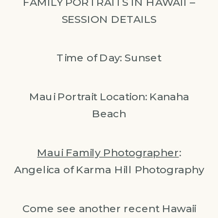
FAMILY PORTRAITS IN HAWAII –
SESSION DETAILS
Time of Day: Sunset
Maui Portrait Location: Kanaha
Beach
Maui Family Photographer
:
Angelica of Karma Hill Photography
Come see another recent Hawaii