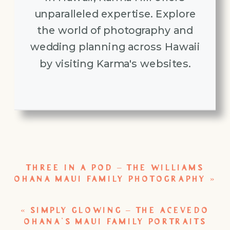
unparalleled expertise. Explore
the world of photography and
wedding planning across Hawaii
by visiting Karma's websites.
THREE IN A POD – THE WILLIAMS
OHANA MAUI FAMILY PHOTOGRAPHY
»
«
SIMPLY GLOWING – THE ACEVEDO
OHANA’S MAUI FAMILY PORTRAITS