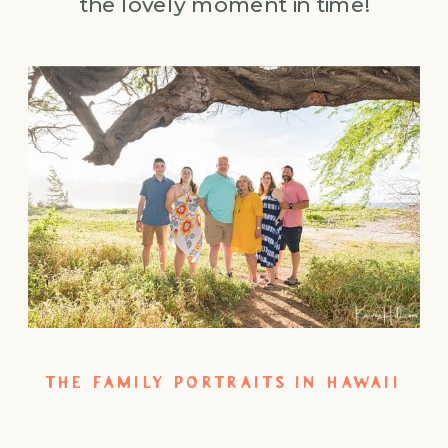
the lovely moment in time!
THE FAMILY PORTRAITS IN HAWAII