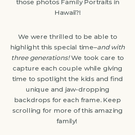
those photos Family Portraits in
Hawaii?!
We were thrilled to be able to
highlight this special time–
and with
three generations!
We took care to
capture each couple while giving
time to spotlight the kids and find
unique and jaw-dropping
backdrops for each frame. Keep
scrolling for more of this amazing
family!