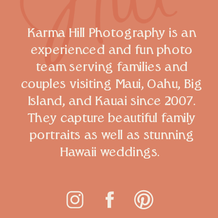
Karma Hill Photography is an
experienced and fun photo
team serving families and
couples visiting Maui, Oahu, Big
Island, and Kauai since 2007.
They capture beautiful family
portraits as well as stunning
Hawaii weddings.