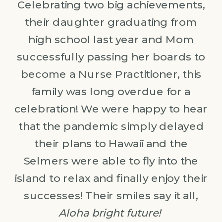
Celebrating two big achievements,
their daughter graduating from
high school last year and Mom
successfully passing her boards to
become a Nurse Practitioner, this
family was long overdue for a
celebration! We were happy to hear
that the pandemic simply delayed
their plans to Hawaii and the
Selmers were able to fly into the
island to relax and finally enjoy their
successes! Their smiles say it all,
Aloha bright future!