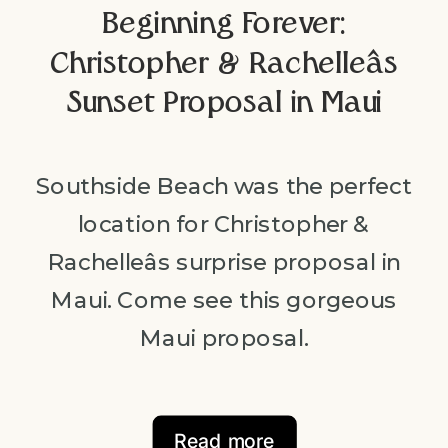
Beginning Forever:
Christopher & Rachelleâs
Sunset Proposal in Maui
Southside Beach was the perfect
location for Christopher &
Rachelleâs surprise proposal in
Maui. Come see this gorgeous
Maui proposal.
Read more