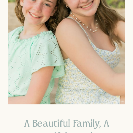
A Beautiful Family, A