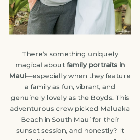
There’s something uniquely
magical about
family portraits in
Maui
—especially when they feature
a family as fun, vibrant, and
genuinely lovely as the Boyds. This
adventurous crew picked Maluaka
Beach in South Maui for their
sunset session, and honestly? It