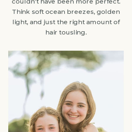
couldn’t have been more perfect.
Think soft ocean breezes, golden
light, and just the right amount of
hair tousling.