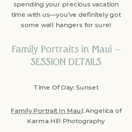
spending your precious vacation
time with us—you’ve definitely got
some wall hangers for sure!
Family Portraits in Maui –
SESSION DETAILS
Time Of Day: Sunset
Family Portrait In Maui
: Angelica of
Karma Hill Photography