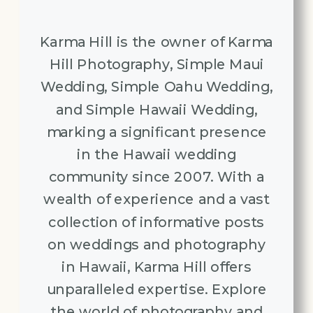
Karma Hill is the owner of Karma
Hill Photography, Simple Maui
Wedding, Simple Oahu Wedding,
and Simple Hawaii Wedding,
marking a significant presence
in the Hawaii wedding
community since 2007. With a
wealth of experience and a vast
collection of informative posts
on weddings and photography
in Hawaii, Karma Hill offers
unparalleled expertise. Explore
the world of photography and