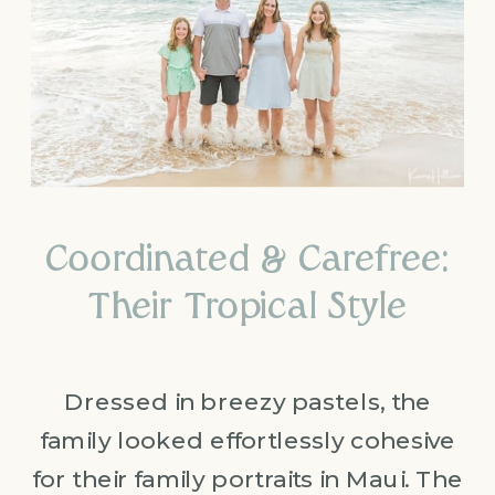
Coordinated & Carefree:
Their Tropical Style
Dressed in breezy pastels, the
family looked effortlessly cohesive
for their family portraits in Maui. The