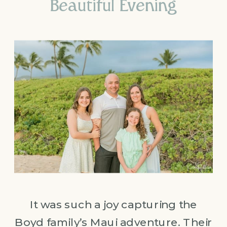
Beautiful Evening
It was such a joy capturing the
Boyd family’s Maui adventure. Their