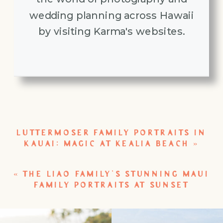
wedding planning across Hawaii
by visiting Karma's websites.
LUTTERMOSER FAMILY PORTRAITS IN
KAUAI: MAGIC AT KEALIA BEACH
»
«
THE LIAO FAMILY’S STUNNING MAUI
FAMILY PORTRAITS AT SUNSET