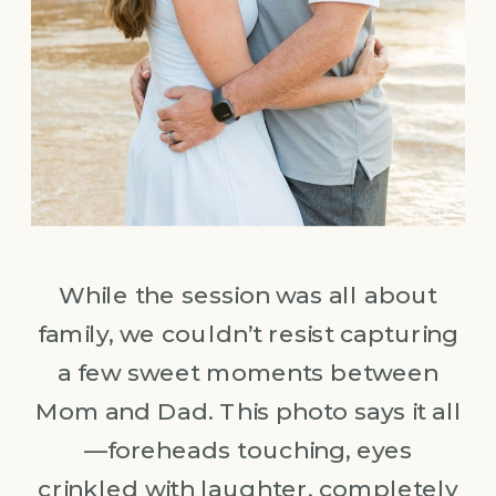
While the session was all about
family, we couldn’t resist capturing
a few sweet moments between
Mom and Dad. This photo says it all
—foreheads touching, eyes
crinkled with laughter, completely