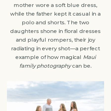
mother wore a soft blue dress,
while the father kept it casual in a
polo and shorts. The two
daughters shone in floral dresses
and playful rompers, their joy
radiating in every shot—a perfect
example of how magical
Maui
family photography
can be.