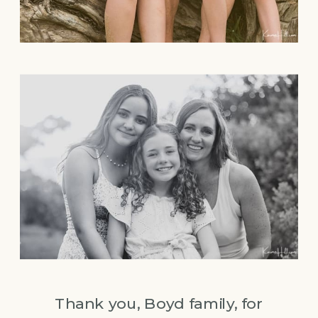
Thank you, Boyd family, for