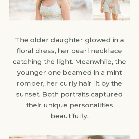
The older daughter glowed in a
floral dress, her pearl necklace
catching the light. Meanwhile, the
younger one beamed in a mint
romper, her curly hair lit by the
sunset. Both portraits captured
their unique personalities
beautifully.