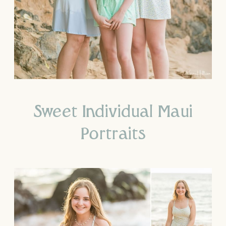
Sweet Individual Maui
Portraits