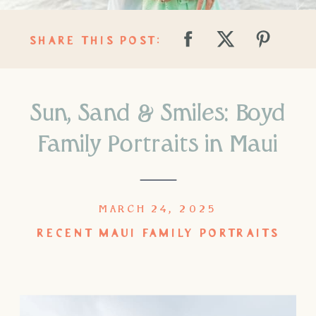
SHARE THIS POST:
Sun, Sand & Smiles: Boyd
Family Portraits in Maui
MARCH 24, 2025
RECENT MAUI FAMILY PORTRAITS