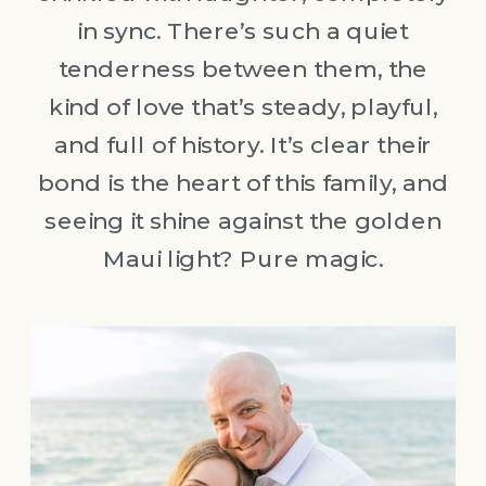
in sync. There’s such a quiet
tenderness between them, the
kind of love that’s steady, playful,
and full of history. It’s clear their
bond is the heart of this family, and
seeing it shine against the golden
Maui light? Pure magic.