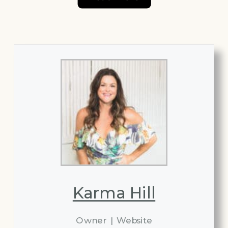
Karma Hill
Owner
|
Website