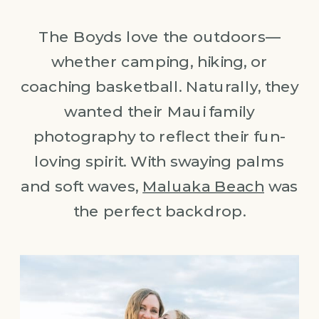
The Boyds love the outdoors—
whether camping, hiking, or
coaching basketball. Naturally, they
wanted their Maui family
photography to reflect their fun-
loving spirit. With swaying palms
and soft waves,
Maluaka Beach
was
the perfect backdrop.