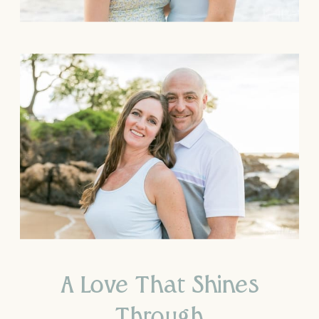
A Love That Shines
Through