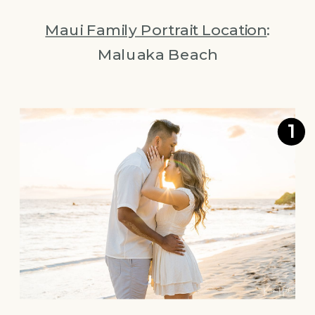
Maui Family Portrait Location
:
Maluaka Beach