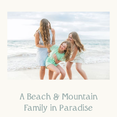
A Beach & Mountain
Family in Paradise