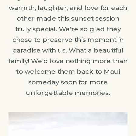
warmth, laughter, and love for each
other made this sunset session
truly special. We’re so glad they
chose to preserve this moment in
paradise with us. What a beautiful
family! We’d love nothing more than
to welcome them back to Maui
someday soon for more
unforgettable memories.