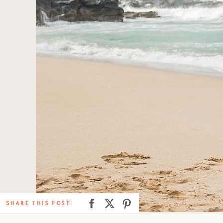
SHARE THIS POST: