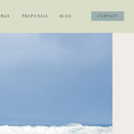
INGS
PROPOSALS
BLOG
CONTACT