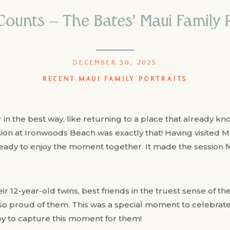
ounts – The Bates’ Maui Family P
DECEMBER 30, 2025
RECENT MAUI FAMILY PORTRAITS
r in the best way, like returning to a place that already kn
ssion at Ironwoods Beach was exactly that! Having visited 
eady to enjoy the moment together. It made the session fee
heir 12-year-old twins, best friends in the truest sense of 
s so proud of them. This was a special moment to celebrat
joy to capture this moment for them!