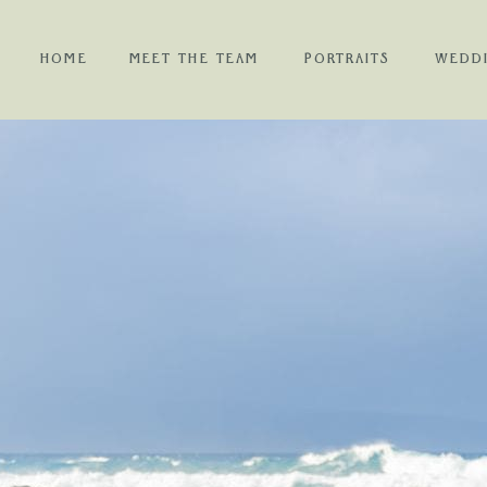
HOME
MEET THE TEAM
PORTRAITS
WEDD