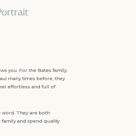
ortrait
ows you. For the Bates family,
Maui many times before, they
l effortless and full of
the word. They are both
e family and spend quality