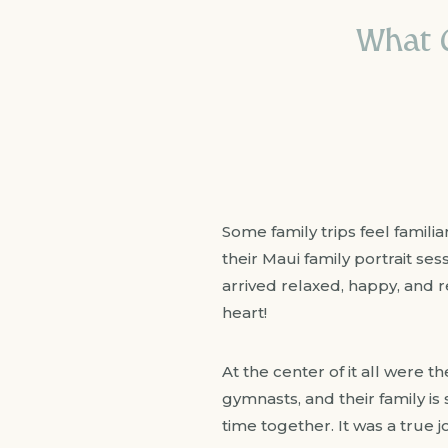
What C
Some family trips feel familia
their Maui family portrait se
arrived relaxed, happy, and r
heart!
At the center of it all were t
gymnasts, and their family i
time together. It was a true 