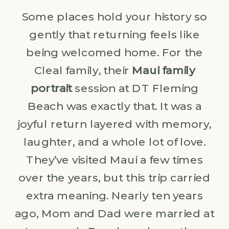
Some places hold your history so
gently that returning feels like
being welcomed home. For the
Cleal family, their
Maui family
portrait
session at DT Fleming
Beach was exactly that. It was a
joyful return layered with memory,
laughter, and a whole lot of love.
They’ve visited Maui a few times
over the years, but this trip carried
extra meaning. Nearly ten years
ago, Mom and Dad were married at