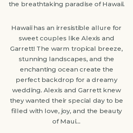
the breathtaking paradise of Hawaii.
Hawaii has an irresistible allure for
sweet couples like Alexis and
Garrett! The warm tropical breeze,
stunning landscapes, and the
enchanting ocean create the
perfect backdrop for a dreamy
wedding. Alexis and Garrett knew
they wanted their special day to be
filled with love, joy, and the beauty
of Maui…