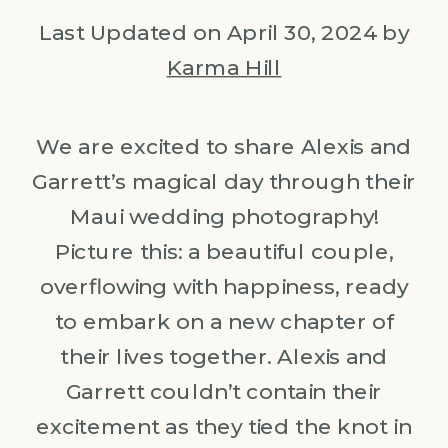
Last Updated on April 30, 2024 by
Karma Hill
We are excited to share Alexis and
Garrett’s magical day through their
Maui wedding photography!
Picture this: a beautiful couple,
overflowing with happiness, ready
to embark on a new chapter of
their lives together. Alexis and
Garrett couldn’t contain their
excitement as they tied the knot in