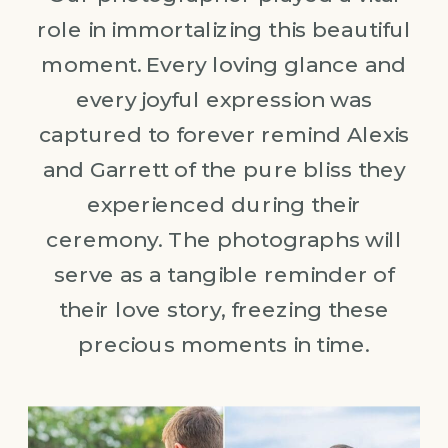
role in immortalizing this beautiful
moment. Every loving glance and
every joyful expression was
captured to forever remind Alexis
and Garrett of the pure bliss they
experienced during their
ceremony. The photographs will
serve as a tangible reminder of
their love story, freezing these
precious moments in time.