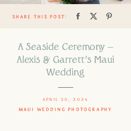
SHARE THIS POST:
A Seaside Ceremony –
Alexis & Garrett’s Maui
Wedding
APRIL 30, 2024
MAUI WEDDING PHOTOGRAPHY