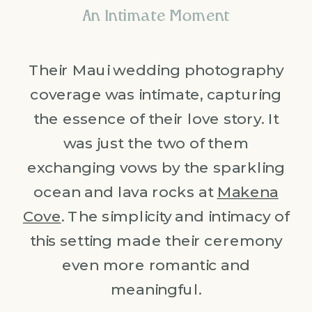
An Intimate Moment
Their Maui wedding photography
coverage was intimate, capturing
the essence of their love story. It
was just the two of them
exchanging vows by the sparkling
ocean and lava rocks at
Makena
Cove
. The simplicity and intimacy of
this setting made their ceremony
even more romantic and
meaningful.