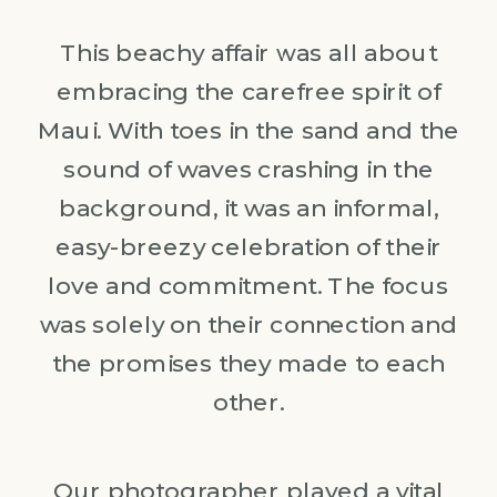
This beachy affair was all about
embracing the carefree spirit of
Maui. With toes in the sand and the
sound of waves crashing in the
background, it was an informal,
easy-breezy celebration of their
love and commitment. The focus
was solely on their connection and
the promises they made to each
other.
Our photographer played a vital