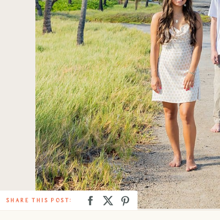
SHARE THIS POST: