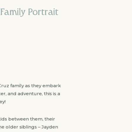
Family Portrait
 Cruz family as they embark
ter, and adventure, this is a
ey!
 kids between them, their
he older siblings – Jayden