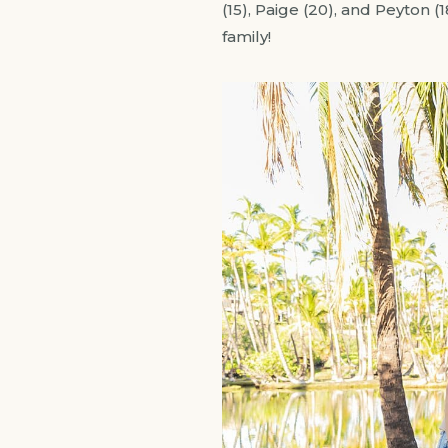
(15), Paige (20), and Peyton (
family!