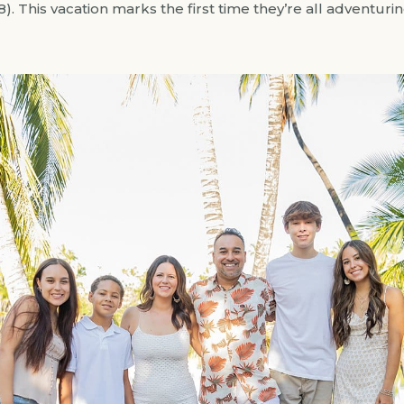
18). This vacation marks the first time they’re all adventu