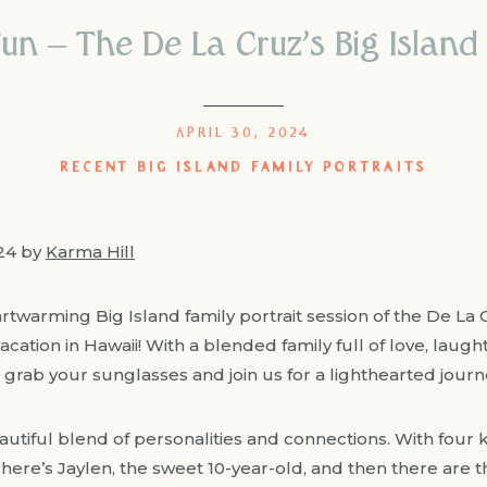
un – The De La Cruz’s Big Island 
APRIL 30, 2024
RECENT BIG ISLAND FAMILY PORTRAITS
024 by
Karma Hill
artwarming Big Island family portrait session of the De La
vacation in Hawaii! With a blended family full of love, laugh
So grab your sunglasses and join us for a lighthearted journ
autiful blend of personalities and connections. With four
ere’s Jaylen, the sweet 10-year-old, and then there are t