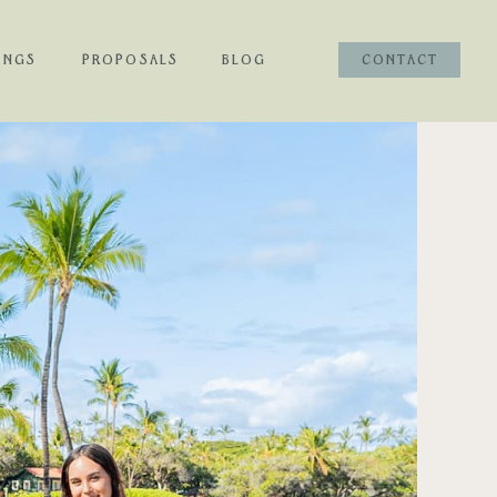
INGS
PROPOSALS
BLOG
CONTACT