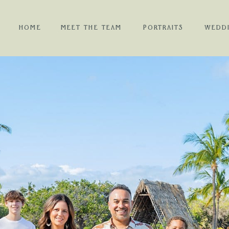
HOME
MEET THE TEAM
PORTRAITS
WEDD