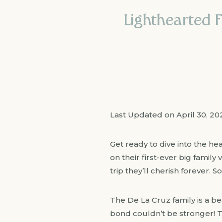
Lighthearted F
Last Updated on April 30, 2
Get ready to dive into the he
on their first-ever big family 
trip they’ll cherish forever. 
The De La Cruz family is a be
bond couldn’t be stronger! Th