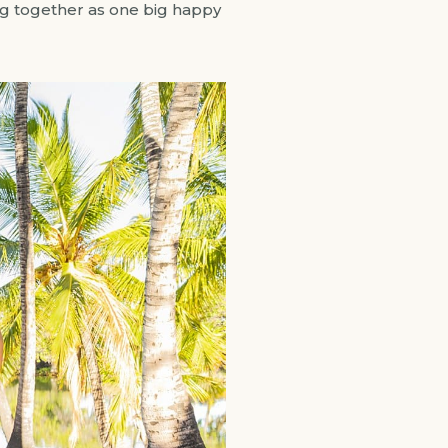
ring together as one big happy