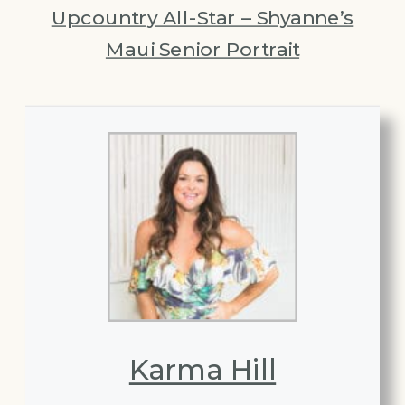
Upcountry All-Star – Shyanne’s
Maui Senior Portrait
Karma Hill