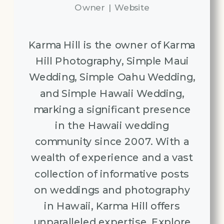
Owner
|
Website
Karma Hill is the owner of Karma
Hill Photography, Simple Maui
Wedding, Simple Oahu Wedding,
and Simple Hawaii Wedding,
marking a significant presence
in the Hawaii wedding
community since 2007. With a
wealth of experience and a vast
collection of informative posts
on weddings and photography
in Hawaii, Karma Hill offers
unparalleled expertise. Explore