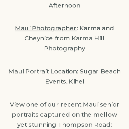
Afternoon
Maui Photographer
: Karma and
Cheynice from Karma Hill
Photography
Maui Portrait Location
: Sugar Beach
Events, Kihei
View one of our recent Maui senior
portraits captured on the mellow
yet stunning Thompson Road: