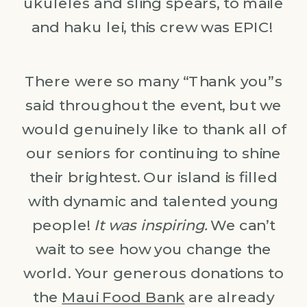
ukuleles and sling spears, to maile
and haku lei, this crew was EPIC!
There were so many “Thank you”s
said throughout the event, but we
would genuinely like to thank all of
our seniors for continuing to shine
their brightest. Our island is filled
with dynamic and talented young
people!
It was inspiring.
We can’t
wait to see how you change the
world. Your generous donations to
the
Maui Food Bank
are already