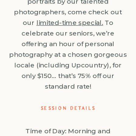
portraits by our talented
photographers, come check out
our
limited-time special.
To
celebrate our seniors, we’re
offering an hour of personal
photography at a chosen gorgeous
locale (including Upcountry), for
only $150… that’s 75% off our
standard rate!
SESSION DETAILS
Time of Day: Morning and