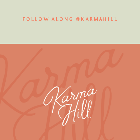
FOLLOW ALONG @KARMAHILL