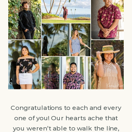
Congratulations to each and every
one of you! Our hearts ache that
you weren’t able to walk the line,