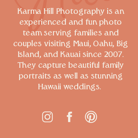
Karma Hill Photography is an
experienced and fun photo
team serving families and
couples visiting Maui, Oahu, Big
Island, and Kauai since 2007.
They capture beautiful family
portraits as well as stunning
Hawaii weddings.