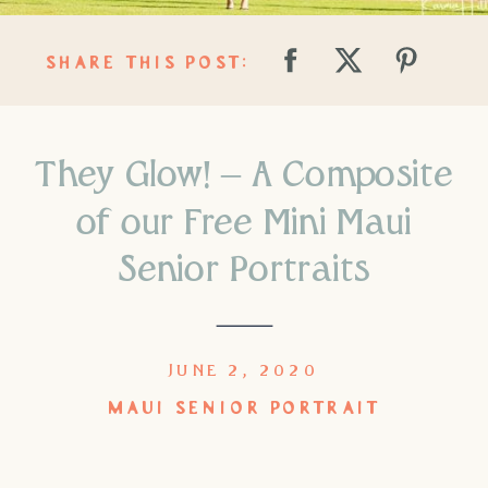
SHARE THIS POST:
They Glow! – A Composite
of our Free Mini Maui
Senior Portraits
JUNE 2, 2020
MAUI SENIOR PORTRAIT