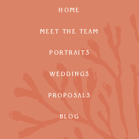
HOME
MEET THE TEAM
PORTRAITS
WEDDINGS
PROPOSALS
BLOG