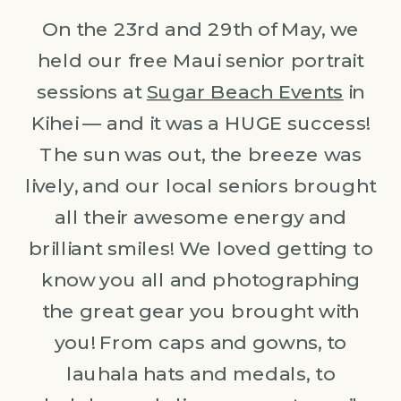
On the 23rd and 29th of May, we
held our free Maui senior portrait
sessions at
Sugar Beach Events
in
Kihei — and it was a HUGE success!
The sun was out, the breeze was
lively, and our local seniors brought
all their awesome energy and
brilliant smiles! We loved getting to
know you all and photographing
the great gear you brought with
you! From caps and gowns, to
lauhala hats and medals, to