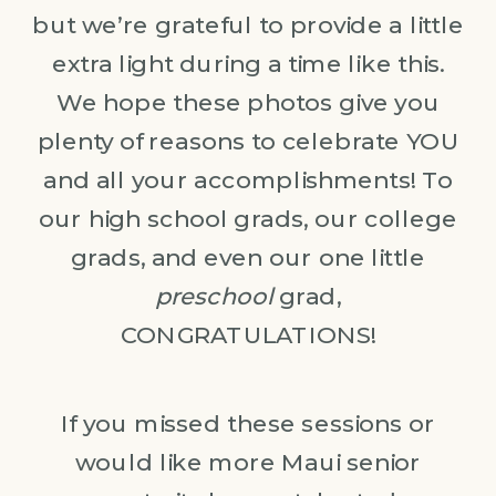
but we’re grateful to provide a little
extra light during a time like this.
We hope these photos give you
plenty of reasons to celebrate YOU
and all your accomplishments! To
our high school grads, our college
grads, and even our one little
preschool
grad,
CONGRATULATIONS!
If you missed these sessions or
would like more Maui senior