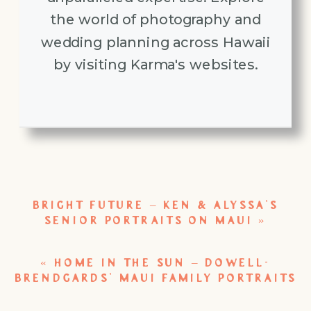
the world of photography and
wedding planning across Hawaii
by visiting Karma's websites.
BRIGHT FUTURE – KEN & ALYSSA’S
SENIOR PORTRAITS ON MAUI
»
«
HOME IN THE SUN – DOWELL-
BRENDGARDS’ MAUI FAMILY PORTRAITS