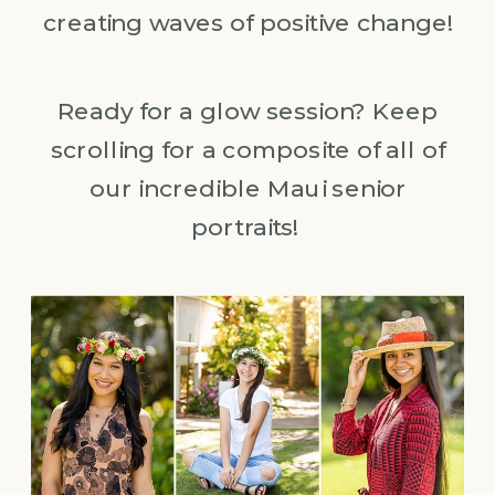
creating waves of positive change!
Ready for a glow session? Keep
scrolling for a composite of all of
our incredible Maui senior
portraits!