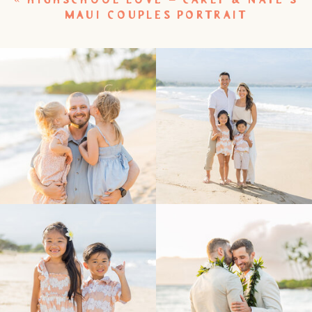
MAUI COUPLES PORTRAIT