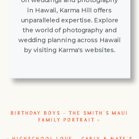
in Hawaii, Karma Hill offers
unparalleled expertise. Explore
the world of photography and
wedding planning across Hawaii
by visiting Karma's websites.
BIRTHDAY BOYS – THE SMITH’S MAUI
FAMILY PORTRAIT
»
«
HIGHSCHOOL LOVE – CARLY & NATE’S