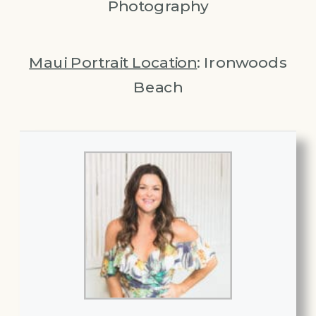
Photography
Maui Portrait Location
: Ironwoods
Beach