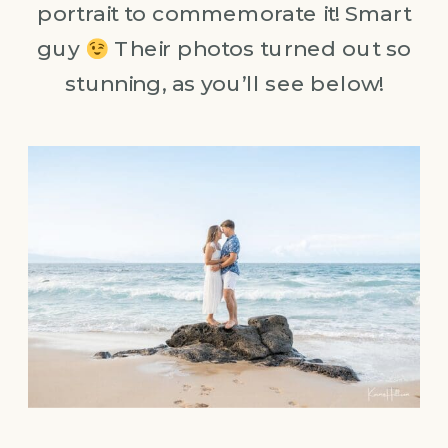
portrait to commemorate it! Smart
guy
Their photos turned out so
stunning, as you’ll see below!