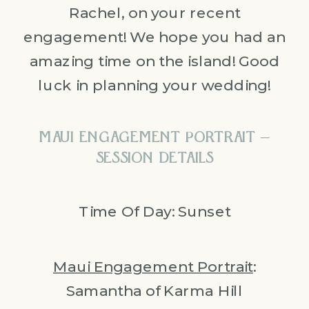
Rachel, on your recent
engagement! We hope you had an
amazing time on the island! Good
luck in planning your wedding!
MAUI ENGAGEMENT PORTRAIT –
SESSION DETAILS
Time Of Day: Sunset
Maui Engagement Portrait
:
Samantha of Karma Hill