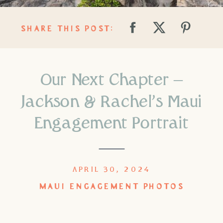
SHARE THIS POST:
Our Next Chapter –
Jackson & Rachel’s Maui
Engagement Portrait
APRIL 30, 2024
MAUI ENGAGEMENT PHOTOS