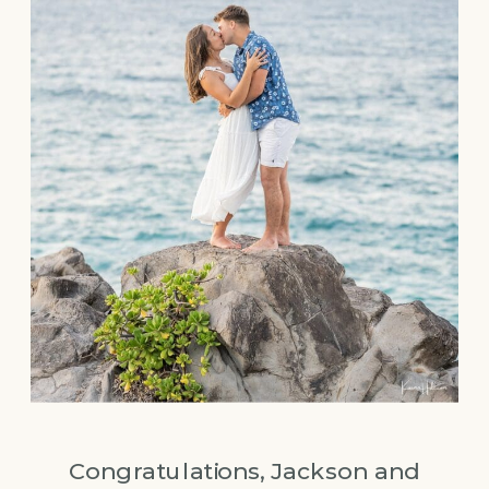
Congratulations, Jackson and