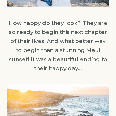
How happy do they look? They are
so ready to begin this next chapter
of their lives! And what better way
to begin than a stunning Maui
sunset! It was a beautiful ending to
their happy day…