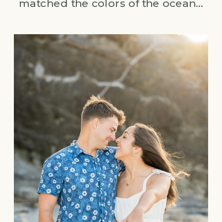
matched the colors of the ocean…