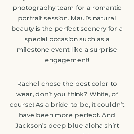
photography team for a romantic
portrait session. Maui’s natural
beauty is the perfect scenery for a
special occasion such as a
milestone event like a surprise
engagement!
Rachel chose the best color to
wear, don’t you think? White, of
course! As a bride-to-be, it couldn’t
have been more perfect. And
Jackson’s deep blue aloha shirt