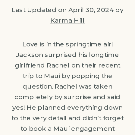
Last Updated on April 30, 2024 by
Karma Hill
Love is in the springtime air!
Jackson surprised his longtime
girlfriend Rachel on their recent
trip to Maui by popping the
question. Rachel was taken
completely by surprise and said
yes! He planned everything down
to the very detail and didn’t forget
to book a Maui engagement