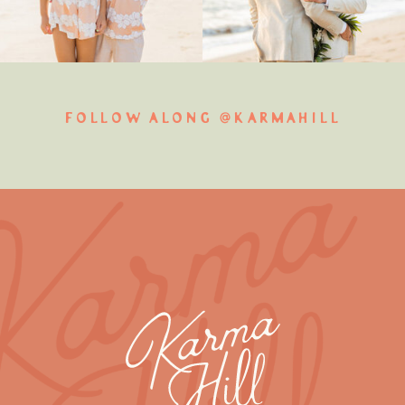
FOLLOW ALONG @KARMAHILL