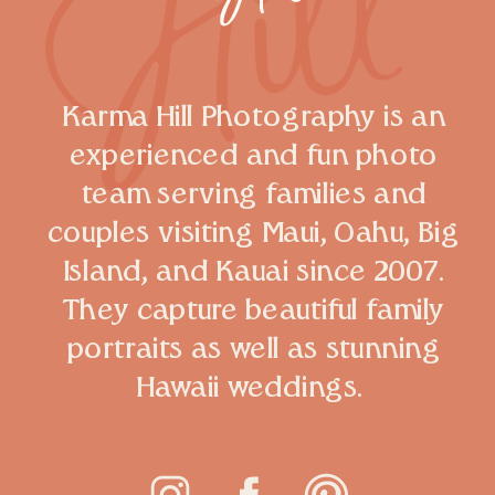
Karma Hill Photography is an
experienced and fun photo
team serving families and
couples visiting Maui, Oahu, Big
Island, and Kauai since 2007.
They capture beautiful family
portraits as well as stunning
Hawaii weddings.