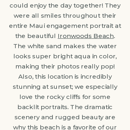
could enjoy the day together! They
were all smiles throughout their
entire Maui engagement portrait at
the beautiful
Ironwoods Beach
.
The white sand makes the water
looks super bright aqua in color,
making their photos really pop!
Also, this location is incredibly
stunning at sunset; we especially
love the rocky cliffs for some
backlit portraits. The dramatic
scenery and rugged beauty are
why this beach is a favorite of our