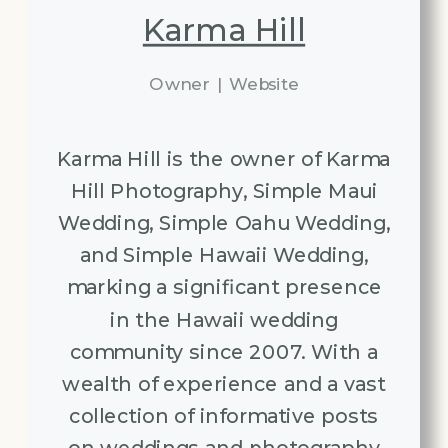
Karma Hill
Owner
|
Website
Karma Hill is the owner of Karma
Hill Photography, Simple Maui
Wedding, Simple Oahu Wedding,
and Simple Hawaii Wedding,
marking a significant presence
in the Hawaii wedding
community since 2007. With a
wealth of experience and a vast
collection of informative posts
on weddings and photography