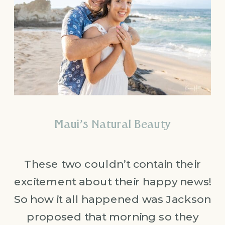
Maui’s Natural Beauty
These two couldn’t contain their
excitement about their happy news!
So how it all happened was Jackson
proposed that morning so they