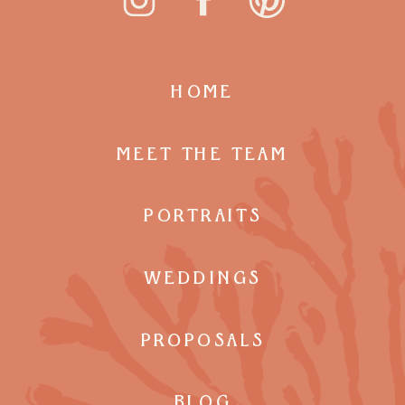
HOME
MEET THE TEAM
PORTRAITS
WEDDINGS
PROPOSALS
BLOG