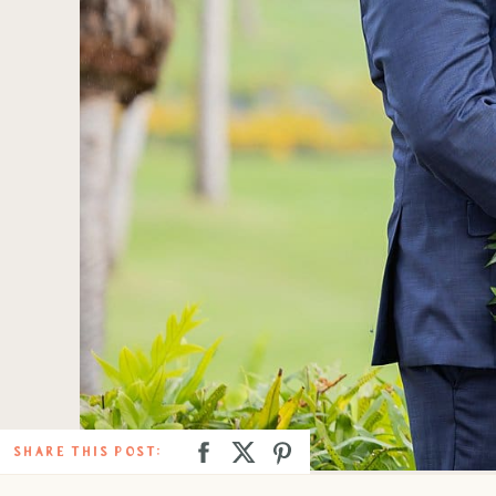
SHARE THIS POST: