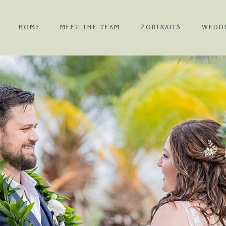
HOME
MEET THE TEAM
PORTRAITS
WEDD