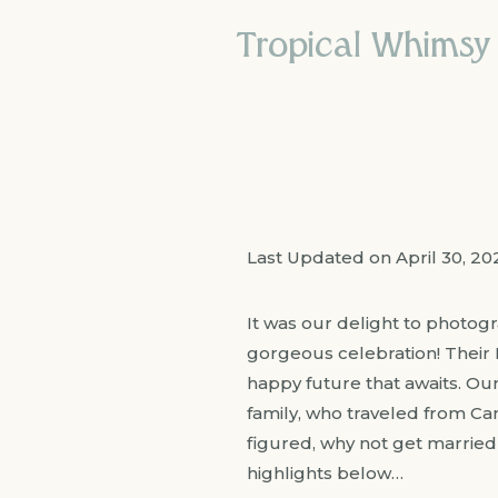
Tropical Whimsy
Last Updated on April 30, 2
It was our delight to photog
gorgeous celebration! Their
happy future that awaits. Our
family, who traveled from Cana
figured, why not get married 
highlights below…