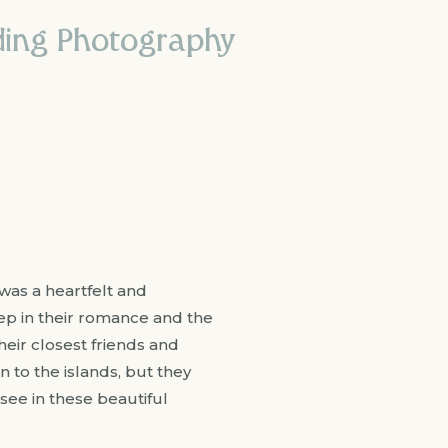
ding Photography
was a heartfelt and
p in their romance and the
heir closest friends and
n to the islands, but they
 see in these beautiful