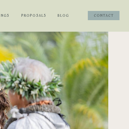
INGS
PROPOSALS
BLOG
CONTACT