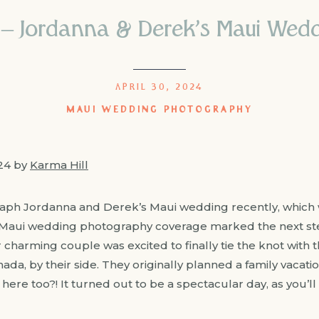
 – Jordanna & Derek’s Maui Wed
APRIL 30, 2024
MAUI WEDDING PHOTOGRAPHY
024 by
Karma Hill
raph Jordanna and Derek’s Maui wedding recently, which 
 Maui wedding photography coverage marked the next ste
 charming couple was excited to finally tie the knot with t
da, by their side. They originally planned a family vacatio
here too?! It turned out to be a spectacular day, as you’ll