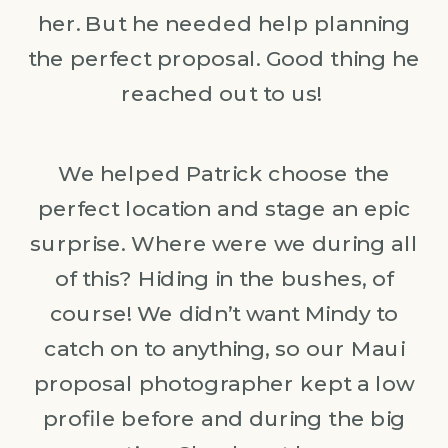
her. But he needed help planning
the perfect proposal. Good thing he
reached out to us!
We helped Patrick choose the
perfect location and stage an epic
surprise. Where were we during all
of this? Hiding in the bushes, of
course! We didn’t want Mindy to
catch on to anything, so our Maui
proposal photographer kept a low
profile before and during the big