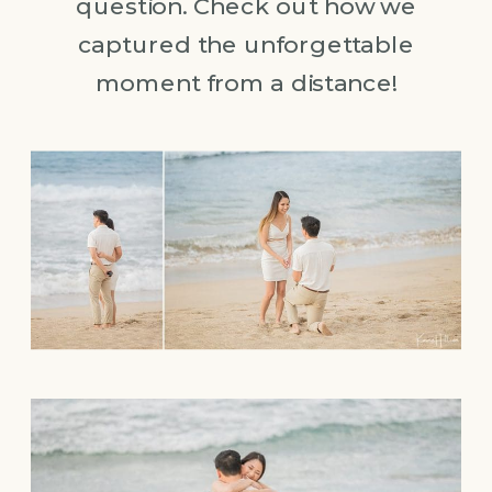
question. Check out how we
captured the unforgettable
moment from a distance!