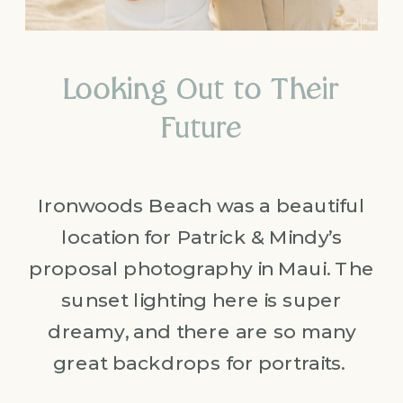
Looking Out to Their
Future
Ironwoods Beach was a beautiful
location for Patrick & Mindy’s
proposal photography in Maui. The
sunset lighting here is super
dreamy, and there are so many
great backdrops for portraits.