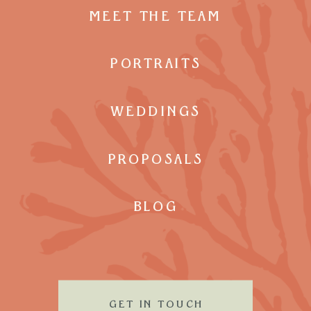
MEET THE TEAM
PORTRAITS
WEDDINGS
PROPOSALS
BLOG
GET IN TOUCH