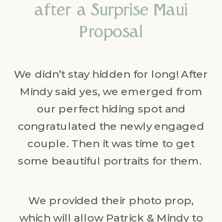
after a Surprise Maui
Proposal
We didn’t stay hidden for long! After
Mindy said yes, we emerged from
our perfect hiding spot and
congratulated the newly engaged
couple. Then it was time to get
some beautiful portraits for them.
We provided their photo prop,
which will allow Patrick & Mindy to