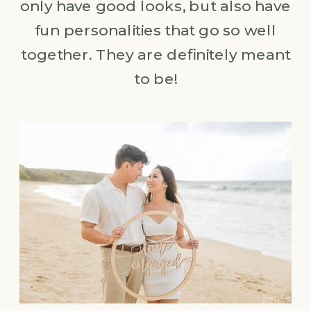
only have good looks, but also have
fun personalities that go so well
together. They are definitely meant
to be!