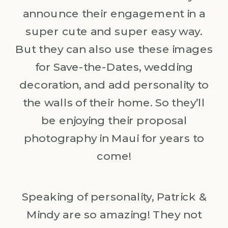
announce their engagement in a
super cute and super easy way.
But they can also use these images
for Save-the-Dates, wedding
decoration, and add personality to
the walls of their home. So they’ll
be enjoying their proposal
photography in Maui for years to
come!
Speaking of personality, Patrick &
Mindy are so amazing! They not