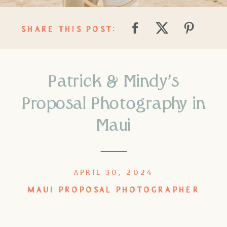
SHARE THIS POST:
Patrick & Mindy’s
Proposal Photography in
Maui
APRIL 30, 2024
MAUI PROPOSAL PHOTOGRAPHER