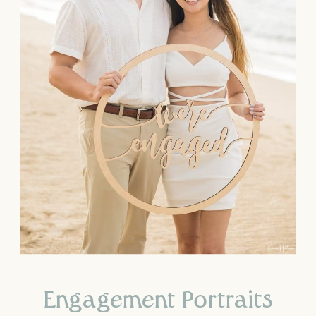
Engagement Portraits