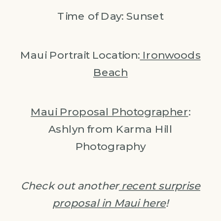
Time of Day: Sunset
Maui Portrait Location:
Ironwoods
Beach
Maui Proposal Photographer
:
Ashlyn from Karma Hill
Photography
Check out another
recent surprise
proposal in Maui here
!