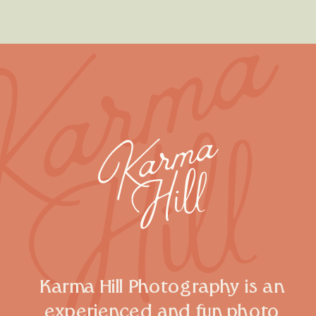
Karma Hill Photography is an
experienced and fun photo