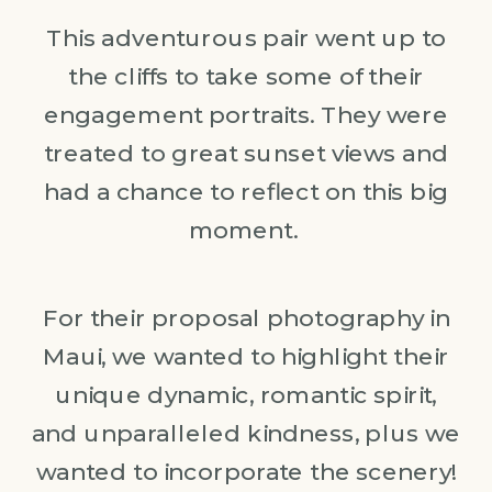
This adventurous pair went up to
the cliffs to take some of their
engagement portraits. They were
treated to great sunset views and
had a chance to reflect on this big
moment.
For their proposal photography in
Maui, we wanted to highlight their
unique dynamic, romantic spirit,
and unparalleled kindness, plus we
wanted to incorporate the scenery!