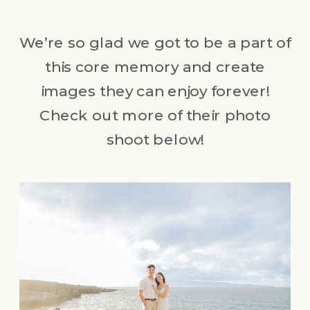
We’re so glad we got to be a part of
this core memory and create
images they can enjoy forever!
Check out more of their photo
shoot below!