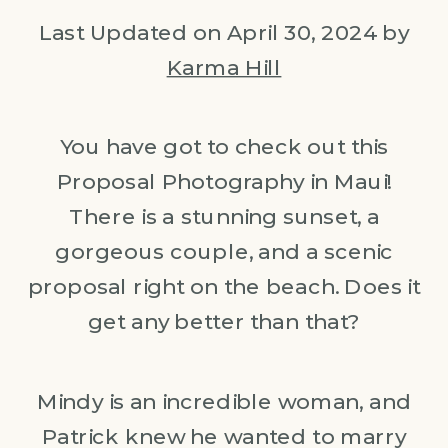
Last Updated on April 30, 2024 by
Karma Hill
You have got to check out this
Proposal Photography in Maui!
There is a stunning sunset, a
gorgeous couple, and a scenic
proposal right on the beach. Does it
get any better than that?
Mindy is an incredible woman, and
Patrick knew he wanted to marry