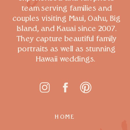
team serving families and
couples visiting Maui, Oahu, Big
Island, and Kauai since 2007.
They capture beautiful family
portraits as well as stunning
Hawaii weddings.
HOME