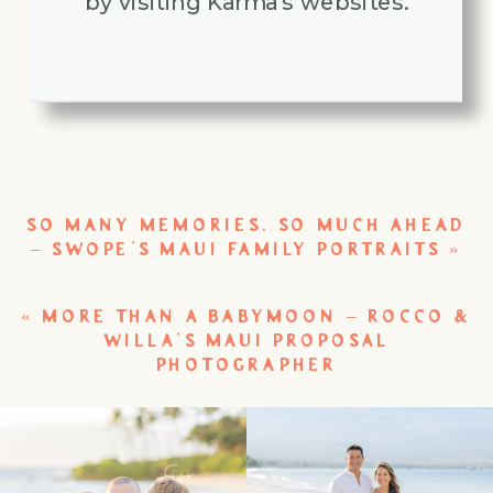
by visiting Karma's websites.
SO MANY MEMORIES, SO MUCH AHEAD
– SWOPE’S MAUI FAMILY PORTRAITS
»
«
MORE THAN A BABYMOON – ROCCO &
WILLA’S MAUI PROPOSAL
PHOTOGRAPHER