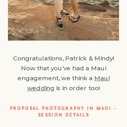
Congratulations, Patrick & Mindy!
Now that you’ve had a Maui
engagement, we think a
Maui
wedding
is in order too!
PROPOSAL PHOTOGRAPHY IN MAUI –
SESSION DETAILS