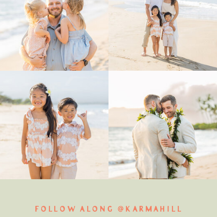
FOLLOW ALONG @KARMAHILL