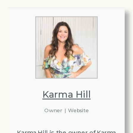
Karma Hill
Owner
|
Website
Karma Hill is the owner of Karma