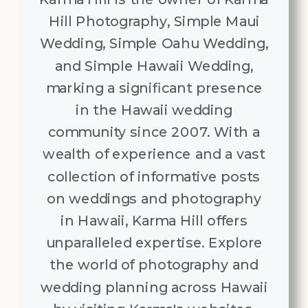
Hill Photography, Simple Maui
Wedding, Simple Oahu Wedding,
and Simple Hawaii Wedding,
marking a significant presence
in the Hawaii wedding
community since 2007. With a
wealth of experience and a vast
collection of informative posts
on weddings and photography
in Hawaii, Karma Hill offers
unparalleled expertise. Explore
the world of photography and
wedding planning across Hawaii