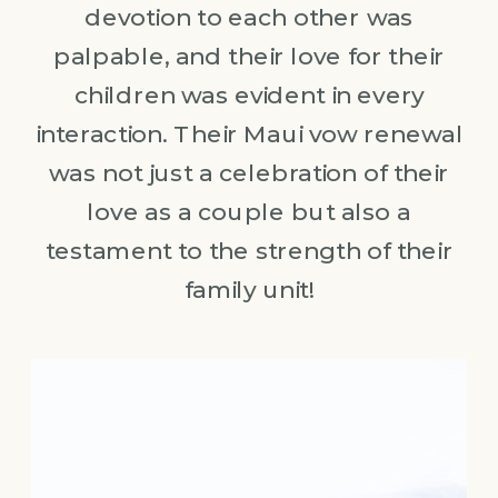
devotion to each other was
palpable, and their love for their
children was evident in every
interaction. Their Maui vow renewal
was not just a celebration of their
love as a couple but also a
testament to the strength of their
family unit!