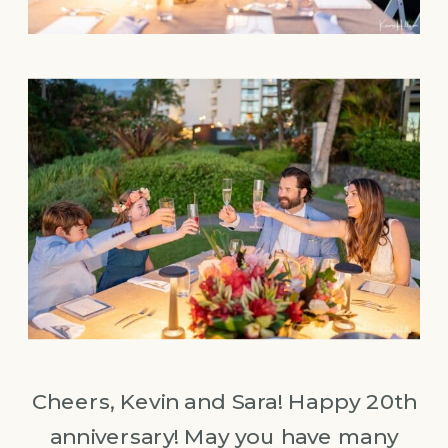
Cheers, Kevin and Sara! Happy 20th
anniversary! May you have many