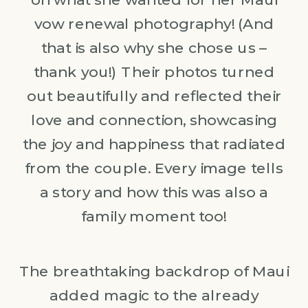
vow renewal photography! (And
that is also why she chose us –
thank you!) Their photos turned
out beautifully and reflected their
love and connection, showcasing
the joy and happiness that radiated
from the couple. Every image tells
a story and how this was also a
family moment too!
The breathtaking backdrop of Maui
added magic to the already