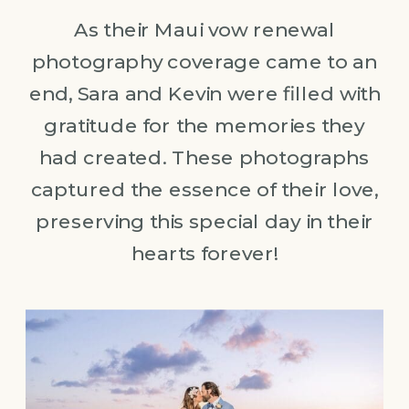
As their Maui vow renewal
photography coverage came to an
end, Sara and Kevin were filled with
gratitude for the memories they
had created. These photographs
captured the essence of their love,
preserving this special day in their
hearts forever!