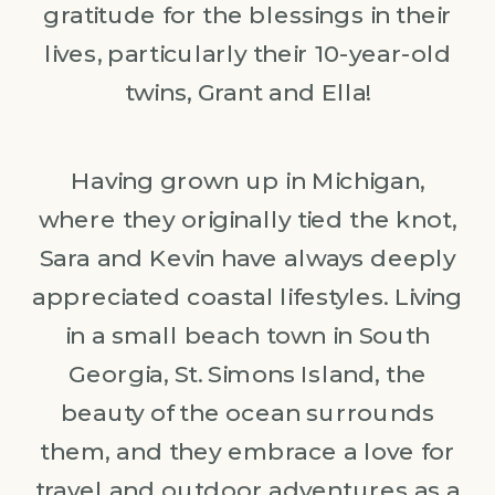
gratitude for the blessings in their
lives, particularly their 10-year-old
twins, Grant and Ella!
Having grown up in Michigan,
where they originally tied the knot,
Sara and Kevin have always deeply
appreciated coastal lifestyles. Living
in a small beach town in South
Georgia, St. Simons Island, the
beauty of the ocean surrounds
them, and they embrace a love for
travel and outdoor adventures as a