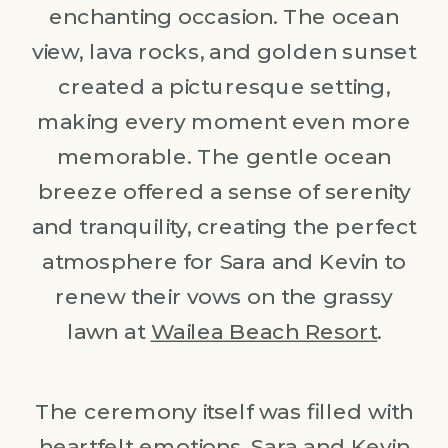
enchanting occasion. The ocean
view, lava rocks, and golden sunset
created a picturesque setting,
making every moment even more
memorable. The gentle ocean
breeze offered a sense of serenity
and tranquility, creating the perfect
atmosphere for Sara and Kevin to
renew their vows on the grassy
lawn at
Wailea Beach Resort
.
The ceremony itself was filled with
heartfelt emotions. Sara and Kevin