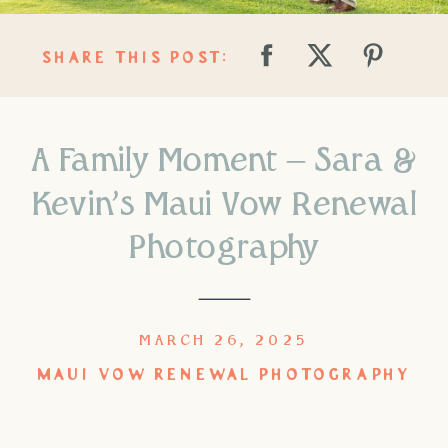
SHARE THIS POST:
A Family Moment – Sara &
Kevin’s Maui Vow Renewal
Photography
MARCH 26, 2025
MAUI VOW RENEWAL PHOTOGRAPHY