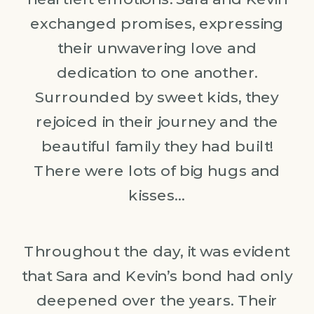
exchanged promises, expressing
their unwavering love and
dedication to one another.
Surrounded by sweet kids, they
rejoiced in their journey and the
beautiful family they had built!
There were lots of big hugs and
kisses…
Throughout the day, it was evident
that Sara and Kevin’s bond had only
deepened over the years. Their