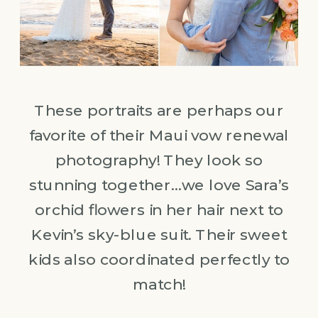
These portraits are perhaps our
favorite of their Maui vow renewal
photography! They look so
stunning together…we love Sara’s
orchid flowers in her hair next to
Kevin’s sky-blue suit. Their sweet
kids also coordinated perfectly to
match!