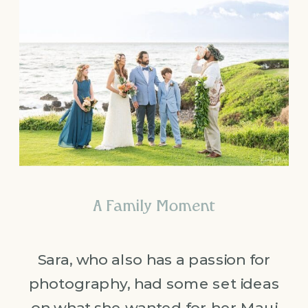
A Family Moment
Sara, who also has a passion for
photography, had some set ideas
on what she wanted for her Maui