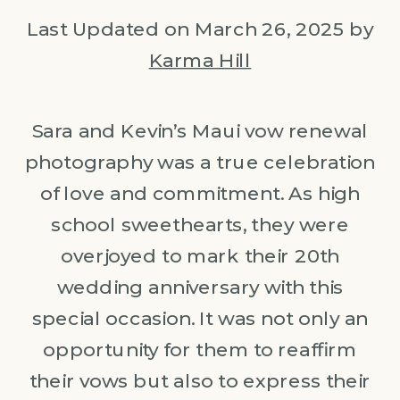
Last Updated on March 26, 2025 by
Karma Hill
Sara and Kevin’s Maui vow renewal
photography was a true celebration
of love and commitment. As high
school sweethearts, they were
overjoyed to mark their 20th
wedding anniversary with this
special occasion. It was not only an
opportunity for them to reaffirm
their vows but also to express their