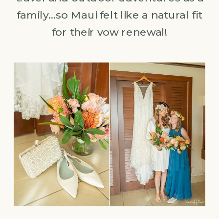
family…so Maui felt like a natural fit
for their vow renewal!