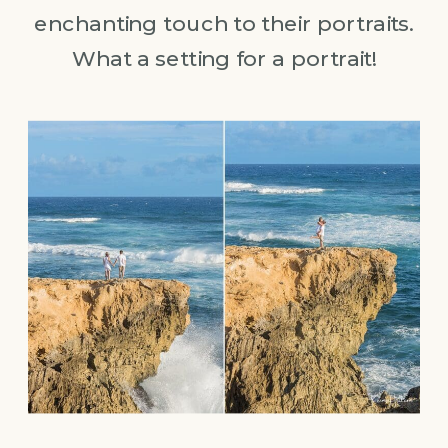
enchanting touch to their portraits.
What a setting for a portrait!