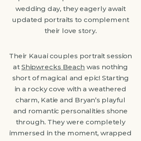
wedding day, they eagerly await
updated portraits to complement
their love story.
Their Kauai couples portrait session
at
Shipwrecks Beach
was nothing
short of magical and epic! Starting
in a rocky cove with a weathered
charm, Katie and Bryan’s playful
and romantic personalities shone
through. They were completely
immersed in the moment, wrapped