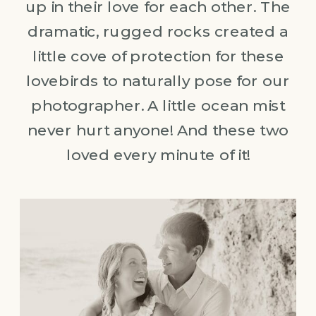
up in their love for each other. The
dramatic, rugged rocks created a
little cove of protection for these
lovebirds to naturally pose for our
photographer. A little ocean mist
never hurt anyone! And these two
loved every minute of it!