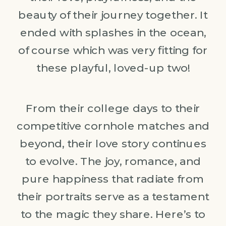
beauty of their journey together. It
ended with splashes in the ocean,
of course which was very fitting for
these playful, loved-up two!
From their college days to their
competitive cornhole matches and
beyond, their love story continues
to evolve. The joy, romance, and
pure happiness that radiate from
their portraits serve as a testament
to the magic they share. Here’s to