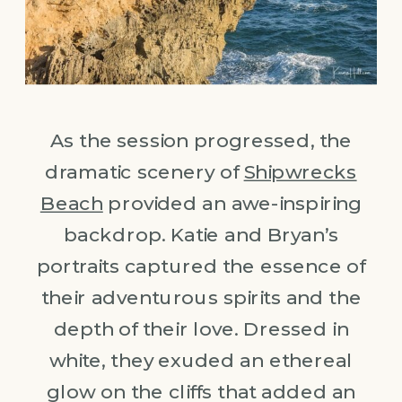
As the session progressed, the
dramatic scenery of
Shipwrecks
Beach
provided an awe-inspiring
backdrop. Katie and Bryan’s
portraits captured the essence of
their adventurous spirits and the
depth of their love. Dressed in
white, they exuded an ethereal
glow on the cliffs that added an