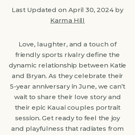
Last Updated on April 30, 2024 by
Karma Hill
Love, laughter, and a touch of
friendly sports rivalry define the
dynamic relationship between Katie
and Bryan. As they celebrate their
5-year anniversary in June, we can’t
wait to share their love story and
their epic Kauai couples portrait
session. Get ready to feel the joy
and playfulness that radiates from