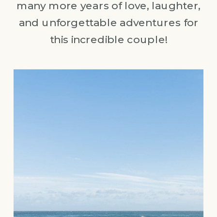
many more years of love, laughter,
and unforgettable adventures for
this incredible couple!