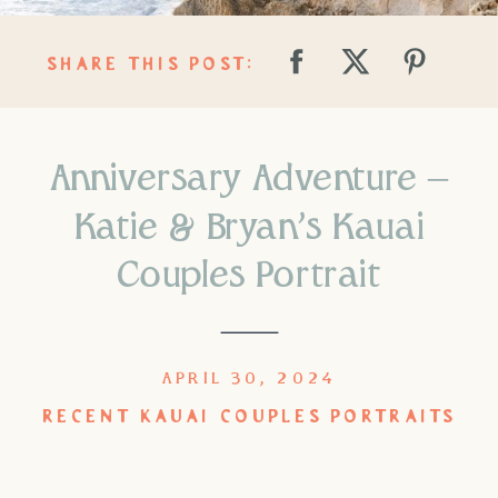
SHARE THIS POST:
Anniversary Adventure –
Katie & Bryan’s Kauai
Couples Portrait
APRIL 30, 2024
RECENT KAUAI COUPLES PORTRAITS