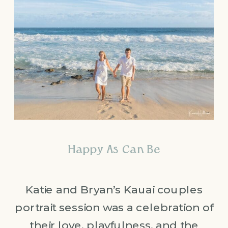
Happy As Can Be
Katie and Bryan’s Kauai couples
portrait session was a celebration of
their love, playfulness, and the