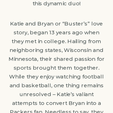
this dynamic duo!
Katie and Bryan or “Buster’s” love
story, began 13 years ago when
they met in college. Hailing from
neighboring states, Wisconsin and
Minnesota, their shared passion for
sports brought them together.
While they enjoy watching football
and basketball, one thing remains
unresolved – Katie’s valiant
attempts to convert Bryan into a
Packers fan. Needless to say, they