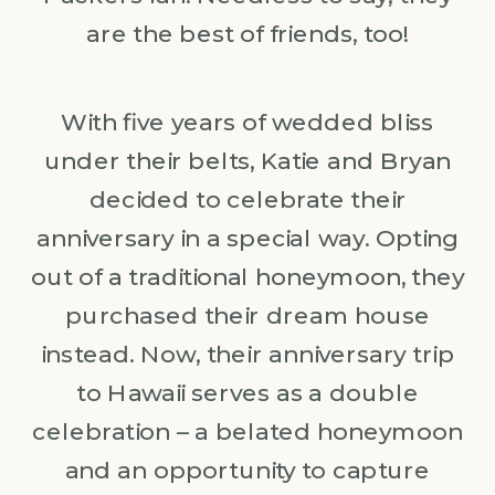
are the best of friends, too!
With five years of wedded bliss
under their belts, Katie and Bryan
decided to celebrate their
anniversary in a special way. Opting
out of a traditional honeymoon, they
purchased their dream house
instead. Now, their anniversary trip
to Hawaii serves as a double
celebration – a belated honeymoon
and an opportunity to capture