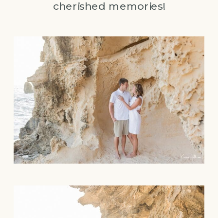
cherished memories!