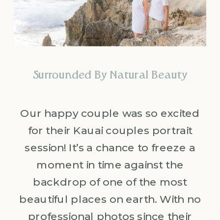
Surrounded By Natural Beauty
Our happy couple was so excited
for their Kauai couples portrait
session! It’s a chance to freeze a
moment in time against the
backdrop of one of the most
beautiful places on earth. With no
professional photos since their