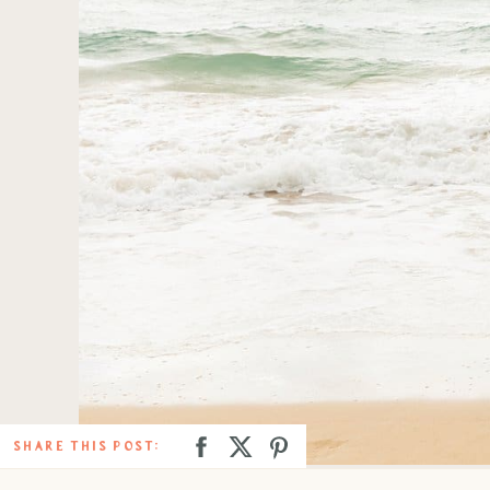
SHARE THIS POST: