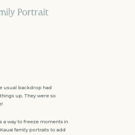
ily Portrait
The usual backdrop had
 things up. They were so
e!
It’s a way to freeze moments in
 Kauai family portraits to add