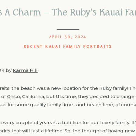
s A Charm – The Ruby’s Kauai Fam
APRIL 30, 2024
RECENT KAUAI FAMILY PORTRAITS
024 by
Karma Hill
raits, the beach was a new location for the Ruby family! 
f Chico, California, but this time, they decided to change
uai for some quality family time…and beach time, of cours
 every couple of years is a tradition for our lovely family. 
es that will last a lifetime. So, the thought of having new