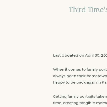
Third Time’
Last Updated on April 30, 2
When it comes to family port
always been their hometown o
happy to be back again in Ka
Getting family portraits taken
time, creating tangible memori