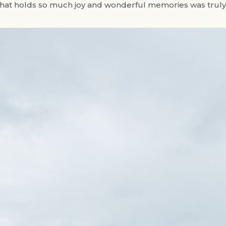
that holds so much joy and wonderful memories was truly 