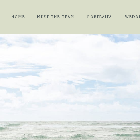
HOME
MEET THE TEAM
PORTRAITS
WEDD