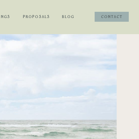
INGS
PROPOSALS
BLOG
CONTACT