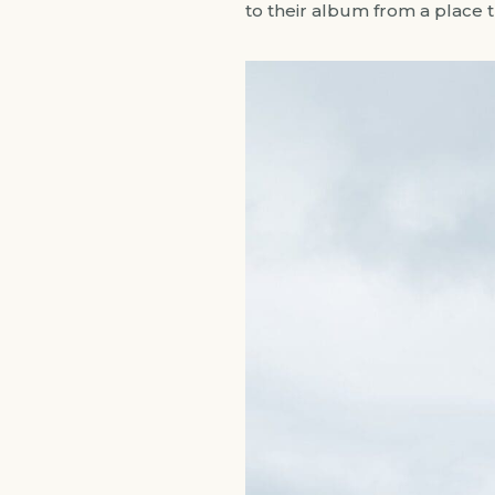
to their album from a place 