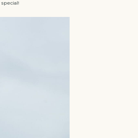
special!