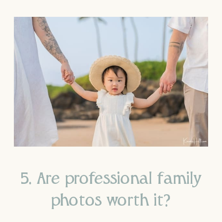
5. Are professional family
photos worth it?