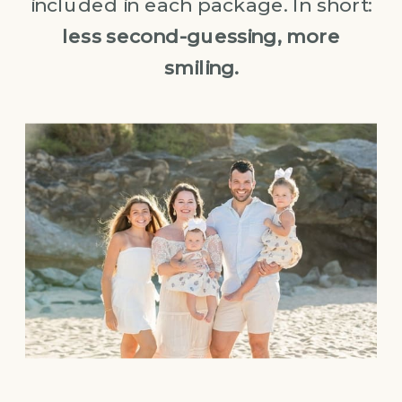
included in each package. In short:
less second-guessing, more
smiling.