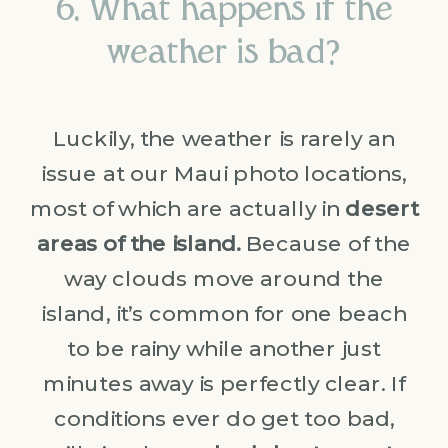
6. What happens if the
weather is bad?
Luckily, the weather is rarely an
issue at our Maui photo locations,
most of which are actually in
desert
areas of the island.
Because of the
way clouds move around the
island, it’s common for one beach
to be rainy while another just
minutes away is perfectly clear. If
conditions ever do get too bad,