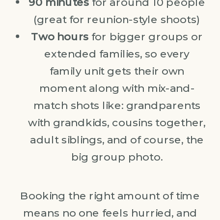
90 minutes
for around 10 people
(great for reunion-style shoots)
Two hours
for bigger groups or
extended families, so every
family unit gets their own
moment along with mix-and-
match shots like: grandparents
with grandkids, cousins together,
adult siblings, and of course, the
big group photo.
Booking the right amount of time
means no one feels hurried, and