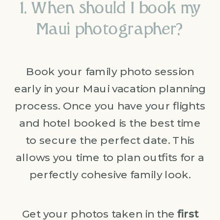
1. When should I book my
Maui photographer?
Book your family photo session
early in your Maui vacation planning
process. Once you have your flights
and hotel booked is the best time
to secure the perfect date. This
allows you time to plan outfits for a
perfectly cohesive family look.
Get your photos taken in the
first