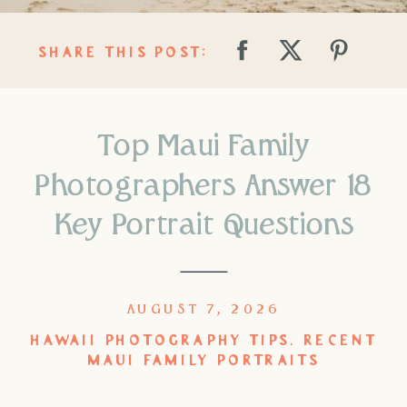
SHARE THIS POST:
Top Maui Family
Photographers Answer 18
Key Portrait Questions
AUGUST 7, 2026
HAWAII PHOTOGRAPHY TIPS
,
RECENT
MAUI FAMILY PORTRAITS