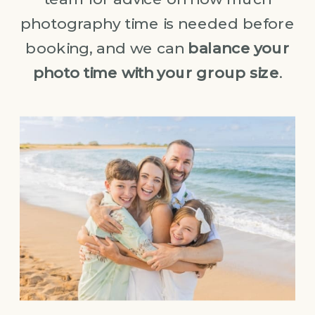
photography time is needed before
booking, and we can
balance your
photo time with your group size
.