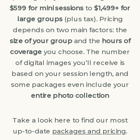
$599 for mini sessions
to
$1,499+ for
large groups
(plus tax). Pricing
depends on two main factors: the
size of your group
and the
hours of
coverage
you choose. The number
of digital images you’ll receive is
based on your session length, and
some packages even include your
entire photo collection
Take a look here to find our most
up-to-date
packages and pricing
.