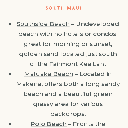
SOUTH MAUI
Southside Beach
– Undeveloped
beach with no hotels or condos,
great for morning or sunset,
golden sand located just south
of the Fairmont Kea Lani.
Maluaka Beach
– Located in
Makena, offers both a long sandy
beach and a beautiful green
grassy area for various
backdrops.
Polo Beach
– Fronts the