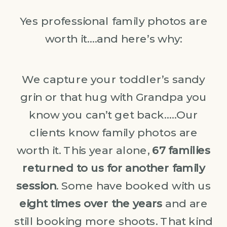
Yes professional family photos are
worth it….and here’s why:
We capture your toddler’s sandy
grin or that hug with Grandpa you
know you can’t get back…..Our
clients know family photos are
worth it. This year alone,
67 families
returned to us for another family
session
. Some have booked with us
eight times over the years
and are
still booking more shoots. That kind