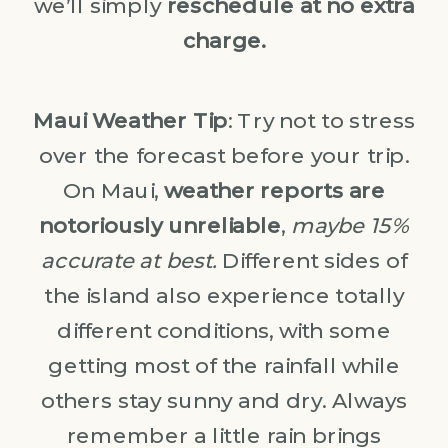
we’ll simply
reschedule at no extra
charge.
Maui Weather Tip
: Try not to stress
over the forecast before your trip.
On Maui,
weather reports are
notoriously unreliable
,
maybe 15%
accurate at best.
Different sides of
the island also experience totally
different conditions, with some
getting most of the rainfall while
others stay sunny and dry. Always
remember a little rain brings