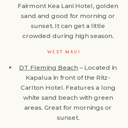
Fairmont Kea Lani Hotel, golden
sand and good for morning or
sunset. It can get a little
crowded during high season.
WEST MAUI
DT Fleming Beach
– Located in
Kapalua in front of the Ritz-
Carlton Hotel. Features a long
white sand beach with green
areas. Great for mornings or
sunset.