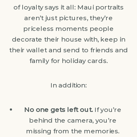
of loyalty says it all: Maui portraits
aren’t just pictures, they’re
priceless moments people
decorate their house with, keep in
their wallet and send to friends and
family for holiday cards.
In addition:
No one gets left out.
If you’re
behind the camera, you’re
missing from the memories.