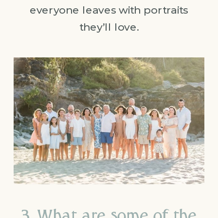
everyone leaves with portraits
they’ll love.
3. What are some of the