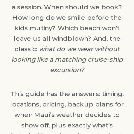
a session. When should we book?
How long do we smile before the
kids mutiny? Which beach won’t
leave us all windblown? And, the
classic:
what do we wear without
looking like a matching cruise-ship
excursion?
This guide has the answers: timing,
locations, pricing, backup plans for
when Maui’s weather decides to
show off, plus exactly what’s