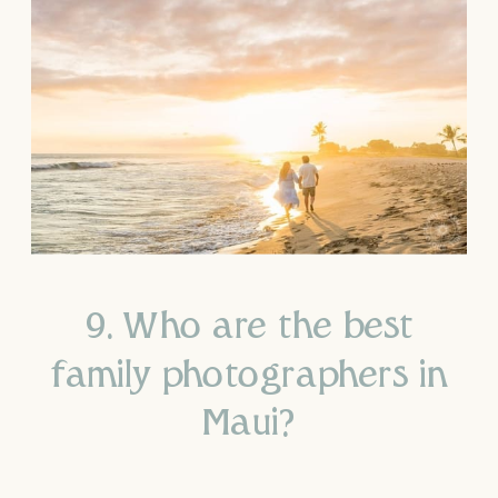
9. Who are the best
family photographers in
Maui?