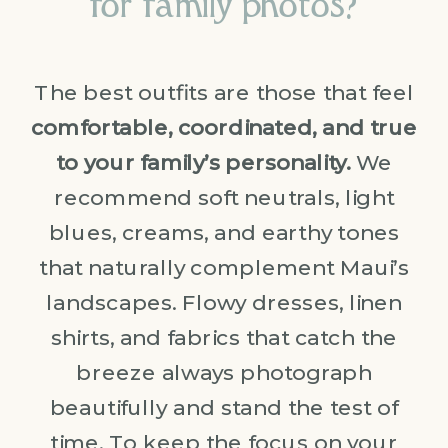
for family photos?
The best outfits are those that feel
comfortable, coordinated, and true
to your family’s personality.
We
recommend soft neutrals, light
blues, creams, and earthy tones
that naturally complement Maui’s
landscapes. Flowy dresses, linen
shirts, and fabrics that catch the
breeze always photograph
beautifully and stand the test of
time. To keep the focus on your