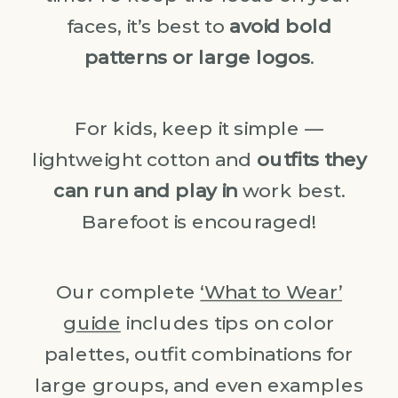
faces, it’s best to
avoid bold
patterns or large logos
.
For kids, keep it simple —
lightweight cotton and
outfits they
can run and play in
work best.
Barefoot is encouraged!
Our complete
‘What to Wear’
guide
includes tips on color
palettes, outfit combinations for
large groups, and even examples