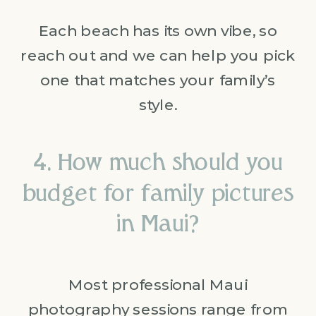
Each beach has its own vibe, so
reach out and we can help you pick
one that matches your family’s
style.
4. How much should you
budget for family pictures
in Maui?
Most professional Maui
photography sessions range from