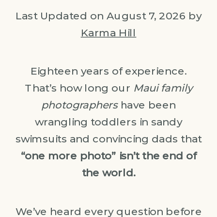
Last Updated on August 7, 2026 by
Karma Hill
Eighteen years of experience.
That’s how long our
Maui family
photographers
have been
wrangling toddlers in sandy
swimsuits and convincing dads that
“one more photo” isn’t the end of
the world.
We’ve heard every question before