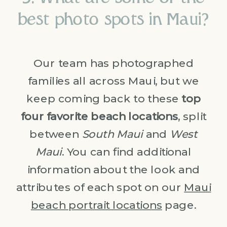
best photo spots in Maui?
Our team has photographed
families all across Maui, but we
keep coming back to these
top
four favorite beach locations
, split
between
South Maui
and
West
Maui
. You can find additional
information about the look and
attributes of each spot on our
Maui
beach portrait locations
page.