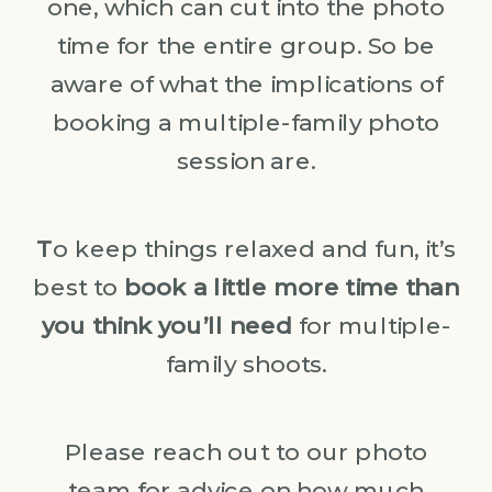
one, which can cut into the photo
time for the entire group. So be
aware of what the implications of
booking a multiple-family photo
session are.
T
o keep things relaxed and fun, it’s
best to
book a little more time than
you think you’ll need
for multiple-
family shoots.
Please reach out to our photo
team for advice on how much