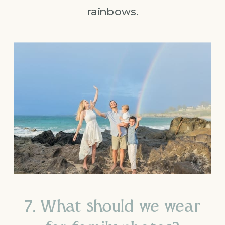
rainbows.
7. What should we wear