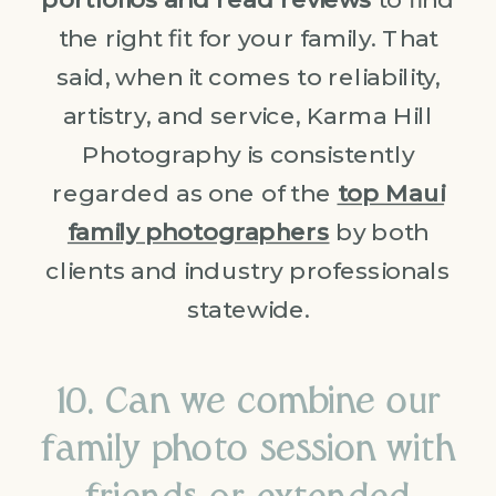
the right fit for your family. That
said, when it comes to reliability,
artistry, and service, Karma Hill
Photography is consistently
regarded as one of the
top Maui
family photographers
by both
clients and industry professionals
statewide.
10. Can we combine our
family photo session with