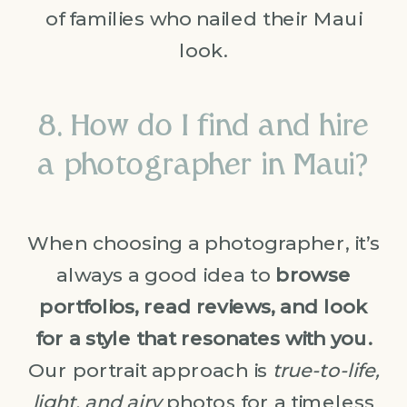
of families who nailed their Maui
look.
8. How do I find and hire
a photographer in Maui?
When choosing a photographer, it’s
always a good idea to
browse
portfolios, read reviews, and look
for a style that resonates with you.
Our portrait approach is
true-to-life,
light, and airy
photos for a timeless