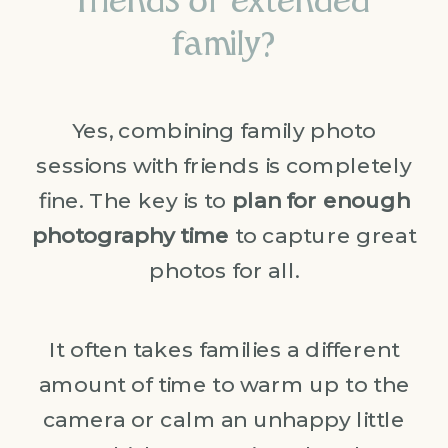
friends or extended
family?
Yes, combining family photo
sessions with friends is completely
fine. The key is to
plan for enough
photography time
to capture great
photos for all.
It often takes families a different
amount of time to warm up to the
camera or calm an unhappy little