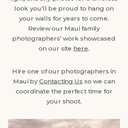
look you’ll be proud to hang on
your walls for years to come.
Review our Maui family
photographers’ work showcased
on our site
here
.
Hire one of our photographers in
Maui by
Contacting Us
so we can
coordinate the perfect time for
your shoot.