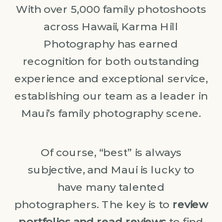
With over 5,000 family photoshoots
across Hawaii, Karma Hill
Photography has earned
recognition for both outstanding
experience and exceptional service,
establishing our team as a leader in
Maui’s family photography scene.
Of course, “best” is always
subjective, and Maui is lucky to
have many talented
photographers. The key is to
review
portfolios and read reviews
to find