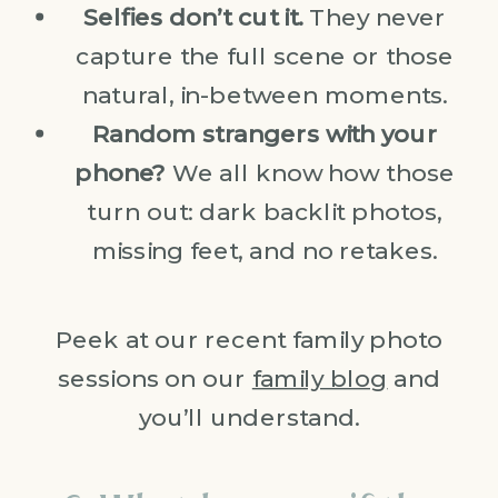
Selfies don’t cut it.
They never
capture the full scene or those
natural, in-between moments.
Random strangers with your
phone?
We all know how those
turn out: dark backlit photos,
missing feet, and no retakes.
Peek at our recent family photo
sessions on our
family blog
and
you’ll understand.