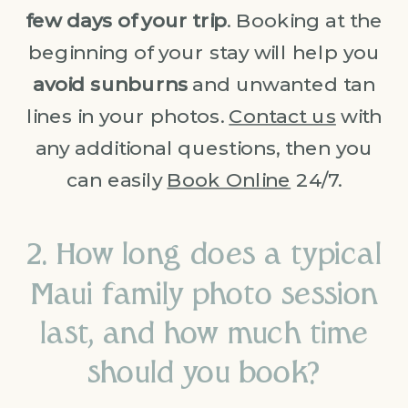
few days of your trip
. Booking at the
beginning of your stay will help you
avoid sunburns
and unwanted tan
lines in your photos.
Contact us
with
any additional questions, then you
can easily
Book Online
24/7.
2. How long does a typical
Maui family photo session
last, and how much time
should you book?