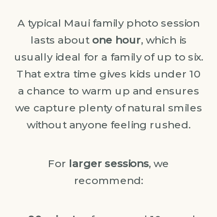
A typical Maui family photo session
lasts about
one hour
, which is
usually ideal for a family of up to six.
That extra time gives kids under 10
a chance to warm up and ensures
we capture plenty of natural smiles
without anyone feeling rushed.
For
larger sessions
, we
recommend: