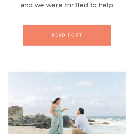
and we were thrilled to help
bring his plans to life. His idea?
[…]
READ POST