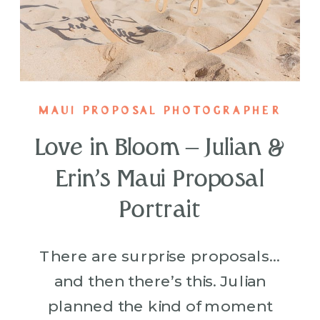
MAUI PROPOSAL PHOTOGRAPHER
Love in Bloom – Julian &
Erin’s Maui Proposal
Portrait
There are surprise proposals…
and then there’s this. Julian
planned the kind of moment