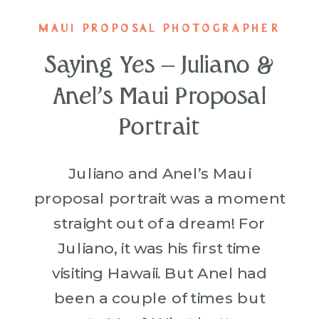
MAUI PROPOSAL PHOTOGRAPHER
Saying Yes – Juliano &
Anel’s Maui Proposal
Portrait
Juliano and Anel’s Maui
proposal portrait was a moment
straight out of a dream! For
Juliano, it was his first time
visiting Hawaii. But Anel had
been a couple of times but