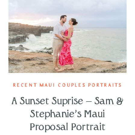
RECENT MAUI COUPLES PORTRAITS
A Sunset Suprise – Sam &
Stephanie’s Maui
Proposal Portrait