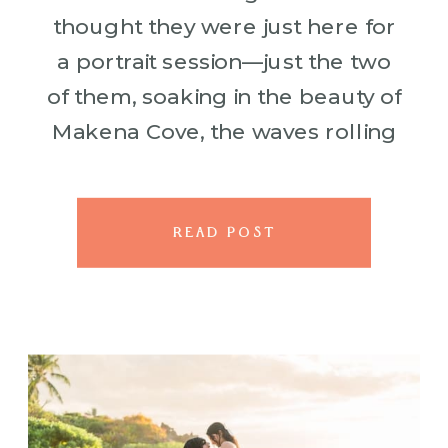
thought they were just here for
a portrait session—just the two
of them, soaking in the beauty of
Makena Cove, the waves rolling
in, the sky painted in soft blues.
[…]
READ POST