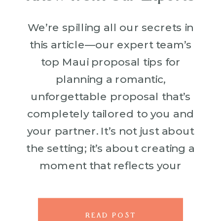
We’re spilling all our secrets in
this article—our expert team’s
top Maui proposal tips for
planning a romantic,
unforgettable proposal that’s
completely tailored to you and
your partner. It’s not just about
the setting; it’s about creating a
moment that reflects your
unique love story. From
practical advice like timing your
proposal perfectly with Maui’s
READ POST