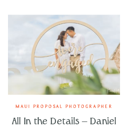
MAUI PROPOSAL PHOTOGRAPHER
All In the Details – Daniel