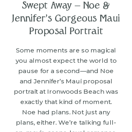
Swept Away – Noe &
Jennifer’s Gorgeous Maui
Proposal Portrait
Some moments are so magical
you almost expect the world to
pause for a second—and Noe
and Jennifer’s Maui proposal
portrait at Ironwoods Beach was
exactly that kind of moment.
Noe had plans. Not just any
plans, either. We’re talking full-