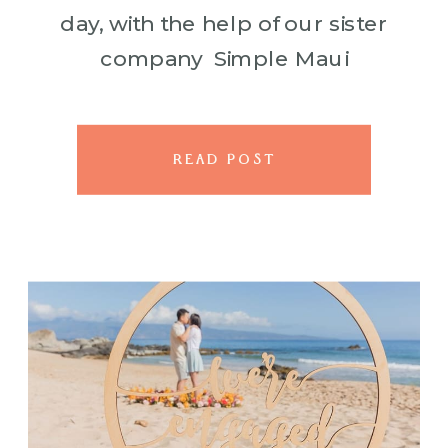
day, with the help of our sister
company Simple Maui
Wedding, he brought that vision
to life with breathtaking
perfection. He led Ann, […]
READ POST