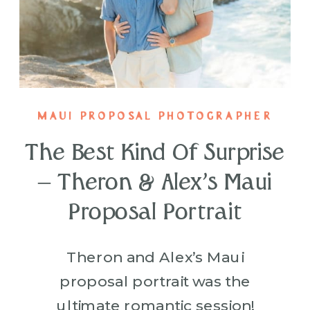
MAUI PROPOSAL PHOTOGRAPHER
The Best Kind Of Surprise
– Theron & Alex’s Maui
Proposal Portrait
Theron and Alex’s Maui
proposal portrait was the
ultimate romantic session!