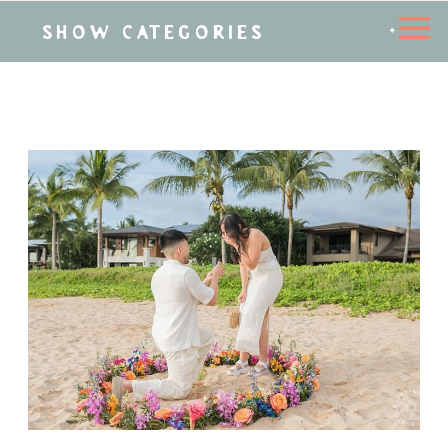
SHOW CATEGORIES
+