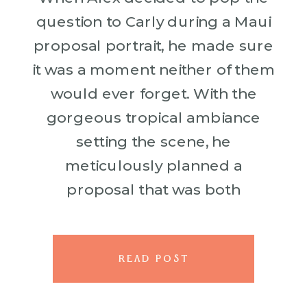
question to Carly during a Maui
proposal portrait, he made sure
it was a moment neither of them
would ever forget. With the
gorgeous tropical ambiance
setting the scene, he
meticulously planned a
proposal that was both
romantic and breathtaking. Alex
went all out, arranging our
skilled photographer to […]
READ POST