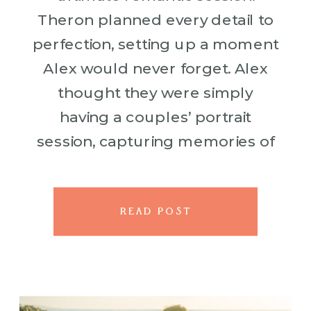
Theron planned every detail to
perfection, setting up a moment
Alex would never forget. Alex
thought they were simply
having a couples’ portrait
session, capturing memories of
their Maui getaway—but little
did he know what Theron had in
store. As they posed against the
READ POST
[…]