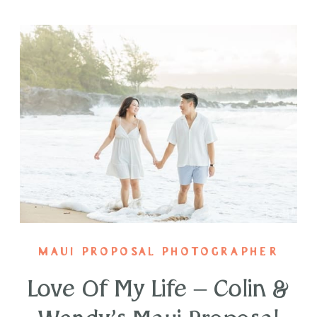
MAUI PROPOSAL PHOTOGRAPHER
Love Of My Life – Colin &