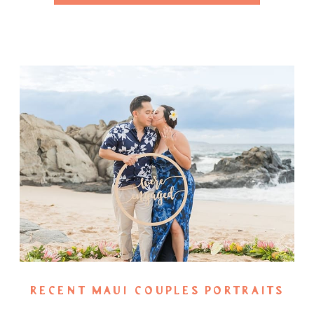
RECENT MAUI COUPLES PORTRAITS