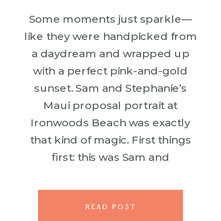
Some moments just sparkle—
like they were handpicked from
a daydream and wrapped up
with a perfect pink-and-gold
sunset. Sam and Stephanie’s
Maui proposal portrait at
Ironwoods Beach was exactly
that kind of magic. First things
first: this was Sam and
Stephanie’s very first trip to
Hawaii. And what better way to
kick off a dream […]
READ POST