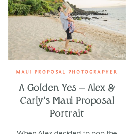
MAUI PROPOSAL PHOTOGRAPHER
A Golden Yes – Alex &
Carly’s Maui Proposal
Portrait
When Alex decided to pop the