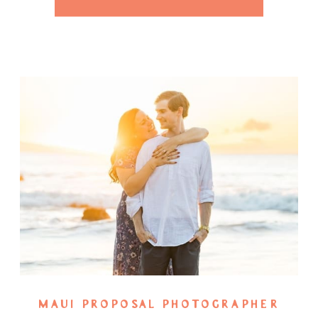
[…]
MAUI PROPOSAL PHOTOGRAPHER