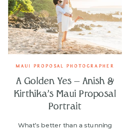
MAUI PROPOSAL PHOTOGRAPHER
A Golden Yes – Anish &
Kirthika’s Maui Proposal
Portrait
What’s better than a stunning