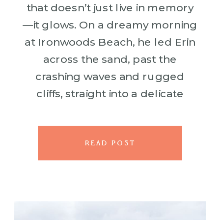
that doesn’t just live in memory
—it glows. On a dreamy morning
at Ironwoods Beach, he led Erin
across the sand, past the
crashing waves and rugged
cliffs, straight into a delicate
circle of flowers that looked like
it had bloomed just […]
READ POST