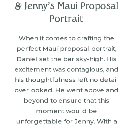
& Jenny’s Maui Proposal
Portrait
When it comes to crafting the
perfect Maui proposal portrait,
Daniel set the bar sky-high. His
excitement was contagious, and
his thoughtfulness left no detail
overlooked. He went above and
beyond to ensure that this
moment would be
unforgettable for Jenny. With a
romantic vision in mind, Daniel