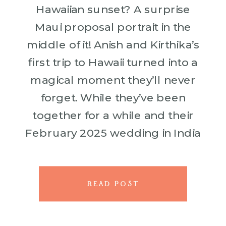
Hawaiian sunset? A surprise
Maui proposal portrait in the
middle of it! Anish and Kirthika’s
first trip to Hawaii turned into a
magical moment they’ll never
forget. While they’ve been
together for a while and their
February 2025 wedding in India
is already set, Anish wanted to
make their time […]
READ POST