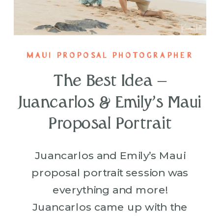
MAUI PROPOSAL PHOTOGRAPHER
The Best Idea –
Juancarlos & Emily’s Maui
Proposal Portrait
Juancarlos and Emily’s Maui
proposal portrait session was
everything and more!
Juancarlos came up with the