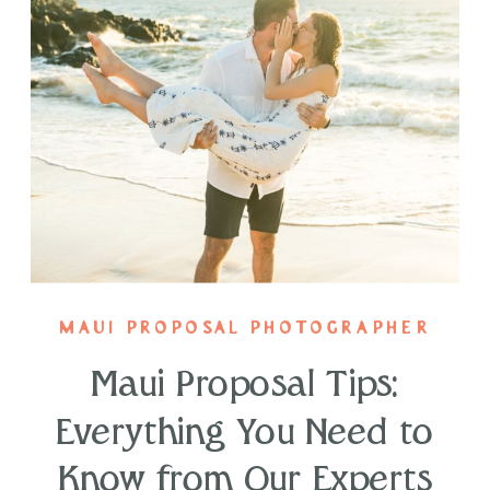
MAUI PROPOSAL PHOTOGRAPHER
Maui Proposal Tips:
Everything You Need to
Know from Our Experts