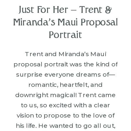
Just For Her – Trent &
Miranda’s Maui Proposal
Portrait
Trent and Miranda’s Maui
proposal portrait was the kind of
surprise everyone dreams of—
romantic, heartfelt, and
downright magical! Trent came
to us, so excited with a clear
vision to propose to the love of
his life. He wanted to go all out,