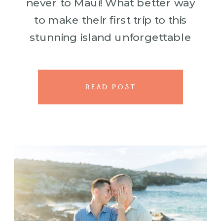
never to Maui! What better way
to make their first trip to this
stunning island unforgettable
than with a surprise proposal on
a […]
READ POST