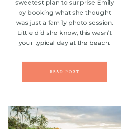
sweetest plan to surprise Emily
by booking what she thought
was just a family photo session.
Little did she know, this wasn’t
your typical day at the beach.
With their adorable kids in tow,
they met our photographer
ready […]
READ POST