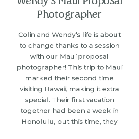
Wendy’s Maui Proposal
Photographer
Colin and Wendy’s life is about
to change thanks to a session
with our Maui proposal
photographer! This trip to Maui
marked their second time
visiting Hawaii, making it extra
special. Their first vacation
together had been a week in
Honolulu, but this time, they
were creating even more