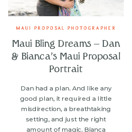
MAUI PROPOSAL PHOTOGRAPHER
Maui Bling Dreams – Dan
& Bianca’s Maui Proposal
Portrait
Dan had a plan. And like any
good plan, it required a little
misdirection, a breathtaking
setting, and just the right
amount of magic. Bianca