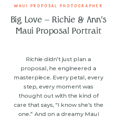
MAUI PROPOSAL PHOTOGRAPHER
Big Love – Richie & Ann’s
Maui Proposal Portrait
Richie didn’t just plan a
proposal, he engineered a
masterpiece. Every petal, every
step, every moment was
thought out with the kind of
care that says, “I know she’s the
one.” And on a dreamy Maui