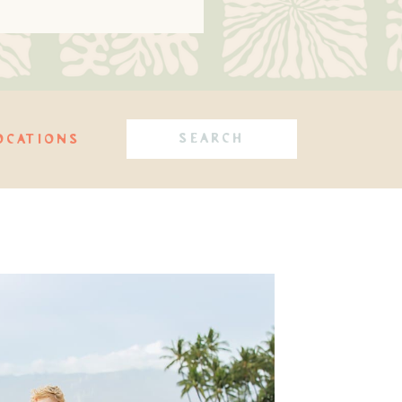
Search
OCATIONS
for: