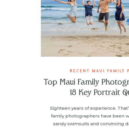
RECENT MAUI FAMILY 
Top Maui Family Photog
18 Key Portrait Q
Eighteen years of experience. That
family photographers have been wr
sandy swimsuits and convincing d