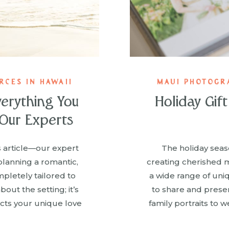
CES IN HAWAII
MAUI PHOTOGR
verything You
Holiday Gif
Our Experts
is article—our expert
The holiday seaso
planning a romantic,
creating cherished 
pletely tailored to
a wide range of uni
bout the setting; it’s
to share and prese
cts your unique love
family portraits to 
timing your proposal
items makes for