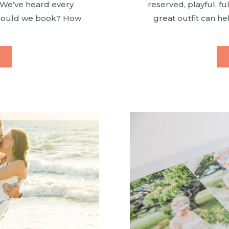
. We’ve heard every
reserved, playful, fu
should we book? How
great outfit can he
mutiny? Which beach
options are li