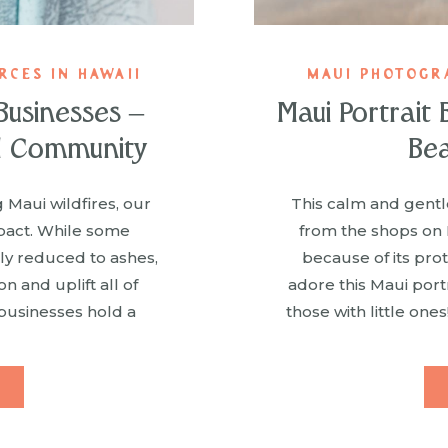
CES IN HAWAII
MAUI PHOTOGR
Businesses –
Maui Portrait
l Community
Bea
 Maui wildfires, our
This calm and gentle
pact. While some
from the shops on
lly reduced to ashes,
because of its pro
 and uplift all of
adore this Maui port
businesses hold a
those with little ones
e not only our team’s
details tha