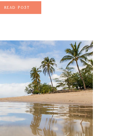
sakes to adorn […]
READ POST