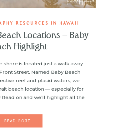
APHY RESOURCES IN HAWAII
 Beach Locations – Baby
ch Highlight
 shore is located just a walk away
 Front Street. Named Baby Beach
tective reef and placid waters, we
rait beach location — especially for
! Read on and we’ll highlight all the
t make Baby Beach the […]
READ POST