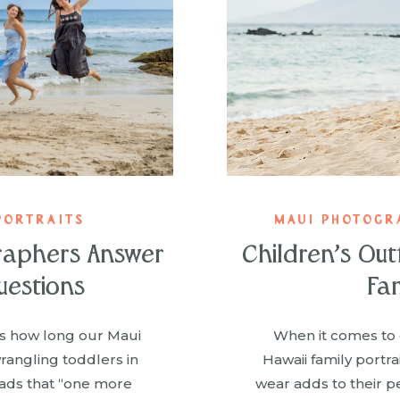
PORTRAITS
MAUI PHOTOGR
raphers Answer
Children’s Out
uestions
Fam
’s how long our Maui
When it comes to 
angling toddlers in
Hawaii family portr
ads that “one more
wear adds to their pe