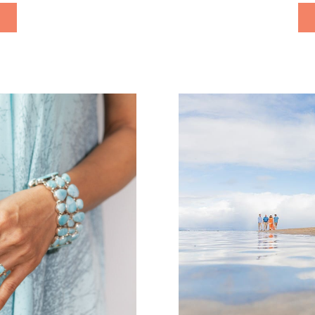
s […]
keep