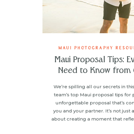
MAUI PHOTOGRAPHY RESOUR
Maui Proposal Tips: E
Need to Know from 
We’re spilling all our secrets in th
team’s top Maui proposal tips for 
unforgettable proposal that’s com
you and your partner. It’s not just a
about creating a moment that refle
story. From practical advice like 