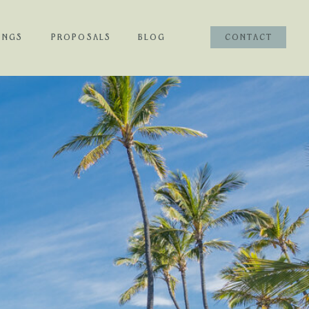
INGS
PROPOSALS
BLOG
CONTACT