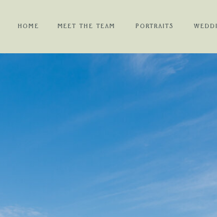
HOME
MEET THE TEAM
PORTRAITS
WEDD