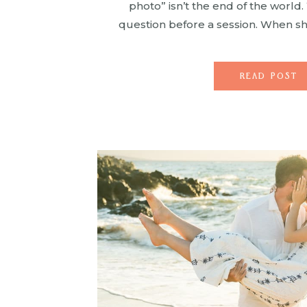
photo” isn’t the end of the world
question before a session. When 
long do we smile before the kids 
won’t leave […]
READ POST