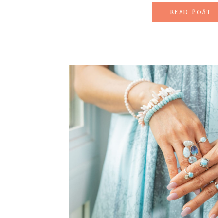
perfectly with Maui’
READ POST