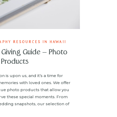
APHY RESOURCES IN HAWAII
t Giving Guide – Photo
Products
n is upon us, and it’s a time for
memories with loved ones. We offer
que photo products that allow you
rve these special moments. From
wedding snapshots, our selection of
 meaningful gifts or treasured