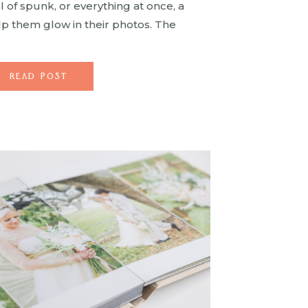
ll of spunk, or everything at once, a
lp them glow in their photos. The
mitless and there’s no end […]
READ POST