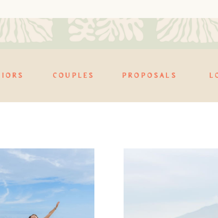
NIORS
COUPLES
PROPOSALS
L