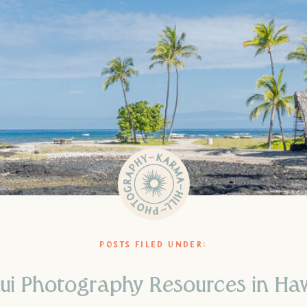
POSTS FILED UNDER:
ui Photography Resources in Haw