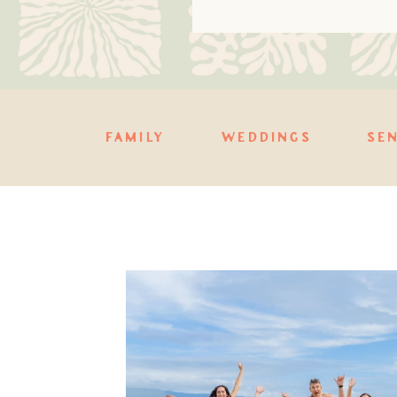
FAMILY
WEDDINGS
SE