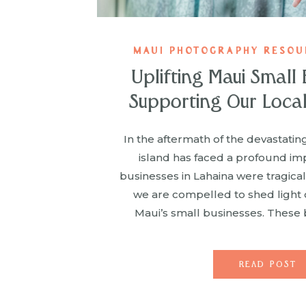
MAUI PHOTOGRAPHY RESOUR
Uplifting Maui Small 
Supporting Our Loca
In the aftermath of the devastating
island has faced a profound im
businesses in Lahaina were tragica
we are compelled to shed light on
Maui’s small businesses. These 
special place in our hearts; they ar
favorites […]
READ POST