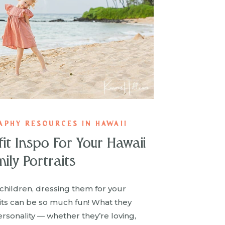
APHY RESOURCES IN HAWAII
fit Inspo For Your Hawaii
ily Portraits
children, dressing them for your
aits can be so much fun! What they
rsonality — whether they’re loving,